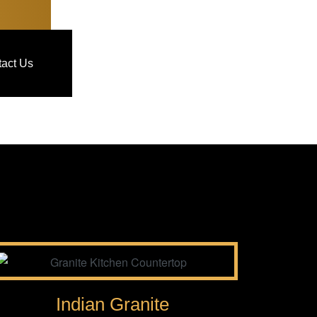
act Us
Indian Granite