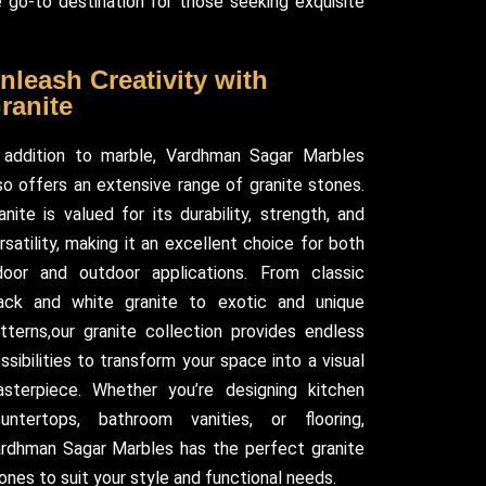
 go-to destination for those seeking exquisite
nleash Creativity with
ranite
 addition to marble, Vardhman Sagar Marbles
so offers an extensive range of granite stones.
anite is valued for its durability, strength, and
rsatility, making it an excellent choice for both
door and outdoor applications. From classic
ack and white granite to exotic and unique
tterns,our granite collection provides endless
ssibilities to transform your space into a visual
sterpiece. Whether you’re designing kitchen
untertops, bathroom vanities, or flooring,
rdhman Sagar Marbles has the perfect granite
ones to suit your style and functional needs.