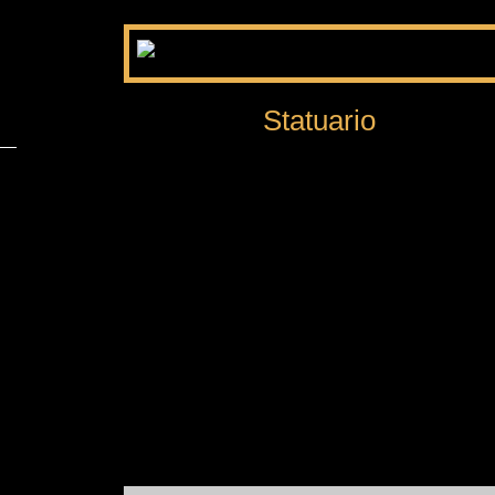
Statuario