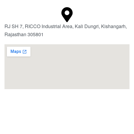
RJ SH 7, RICCO Industrial Area, Kali Dungri, Kishangarh,
Rajasthan 305801