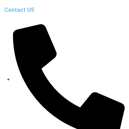
Contact US