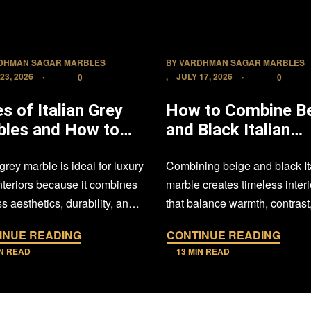
DHMAN SAGAR MARBLES
BY
VARDHMAN SAGAR MARBLES
23, 2026
JULY 17, 2026
0
0
s of Italian Grey
How to Combine B
bles and How to
and Black Italian
Them in Luxury
Marble in Your Ho
 grey marble is ideal for luxury
Combining beige and black It
l Interiors
interiors because it combines
marble creates timeless interi
s aesthetics, durability, and
that balance warmth, contrast
 flexibility. Choosing…
sophistication. With thoughtfu
INUE READING
CONTINUE READING
design, proper…
IN READ
13 MIN READ