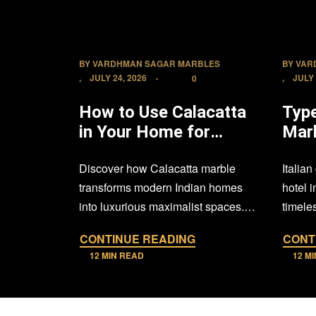
BY
VARDHMAN SAGAR MARBLES
BY
VAR
JULY 24, 2026
JULY 
0
How to Use Calacatta
Type
in Your Home for
Mar
Maximalist Luxury
Use 
Discover how Calacatta marble
Italian
Hote
transforms modern Indian homes
hotel 
into luxurious maximalist spaces.
timeles
From dramatic feature walls and
design
CONTINUE READING
CONT
elegant flooring…
12 MIN READ
12 M