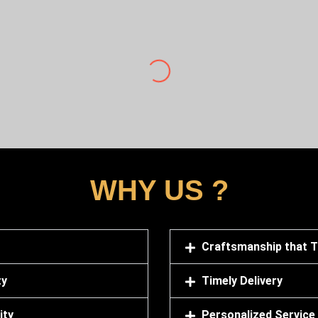
Sowmen Manna
quantity from vardhman Sagar marbles. They have very nice and c
for us transport , loading labor everything. We are very happy f
WHY US ?
Craftsmanship that 
ty
Timely Delivery
ity
Personalized Service