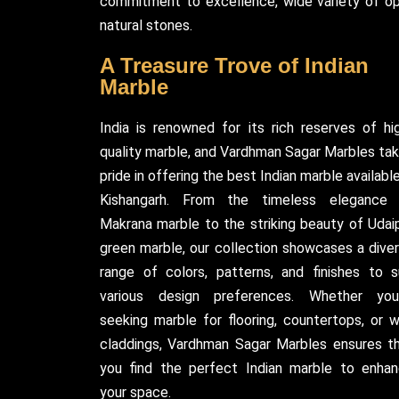
commitment to excellence, wide variety of opt
natural stones.
A Treasure Trove of Indian
Marble
India is renowned for its rich reserves of hi
quality marble, and Vardhman Sagar Marbles ta
pride in offering the best Indian marble available
Kishangarh. From the timeless elegance
Makrana marble to the striking beauty of Udai
green marble, our collection showcases a dive
range of colors, patterns, and finishes to s
various design preferences. Whether you
seeking marble for flooring, countertops, or w
claddings, Vardhman Sagar Marbles ensures t
you find the perfect Indian marble to enha
your space.