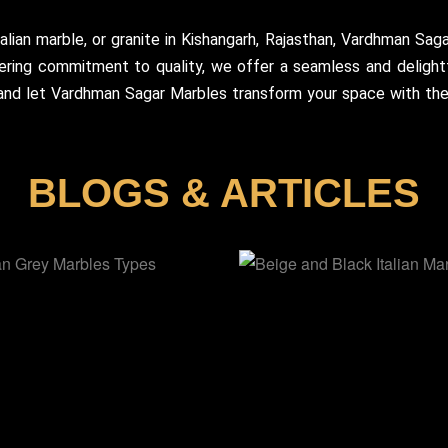
talian marble, or granite in Kishangarh, Rajasthan, Vardhman Sag
ering commitment to quality, we offer a seamless and delightf
 and let Vardhman Sagar Marbles transform your space with the 
BLOGS & ARTICLES