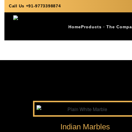
Call Us +91-9773398874
Home
Products
The Compa
Indian Marbles