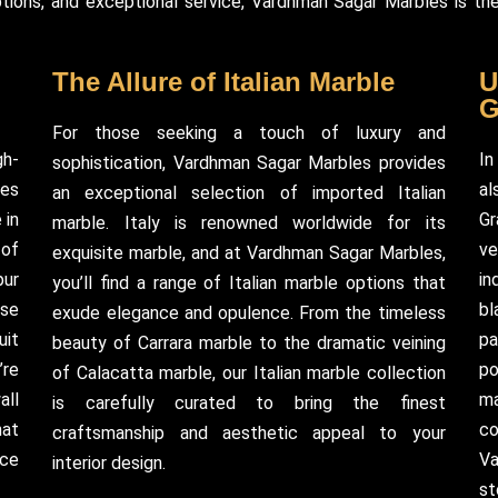
ions, and exceptional service, Vardhman Sagar Marbles is the
The Allure of Italian Marble
U
G
For those seeking a touch of luxury and
gh-
In
sophistication, Vardhman Sagar Marbles provides
kes
al
an exceptional selection of imported Italian
 in
Gr
marble. Italy is renowned worldwide for its
 of
ve
exquisite marble, and at Vardhman Sagar Marbles,
pur
in
you’ll find a range of Italian marble options that
rse
bl
exude elegance and opulence. From the timeless
uit
pa
beauty of Carrara marble to the dramatic veining
’re
po
of Calacatta marble, our Italian marble collection
all
ma
is carefully curated to bring the finest
hat
co
craftsmanship and aesthetic appeal to your
nce
Va
interior design.
st