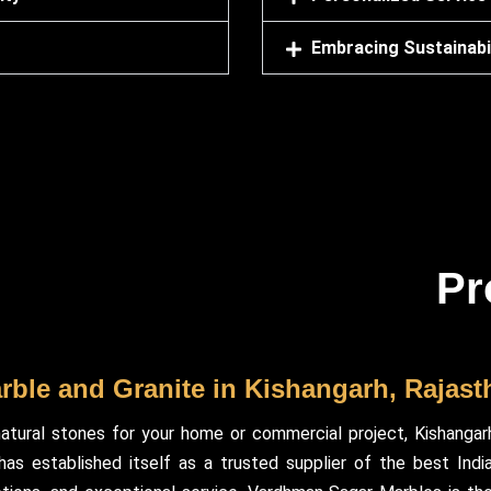
Embracing Sustainabil
Pr
arble and Granite in Kishangarh, Rajast
atural stones for your home or commercial project, Kishangar
s established itself as a trusted supplier of the best Indian