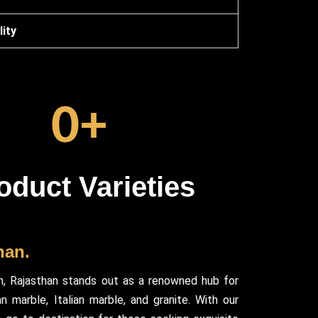
ity
0
+
oduct Varieties
han.
h, Rajasthan stands out as a renowned hub for
 marble, Italian marble, and granite. With our