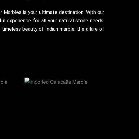
ar Marbles is your ultimate destination. With our
ul experience for all your natural stone needs.
timeless beauty of Indian marble, the allure of