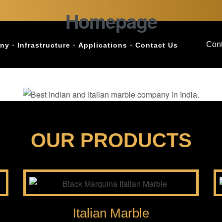
Homepage
Cont
ny
Infrastructure
Applications
Contact Us
OUR PRODUCTS
Italian Marble