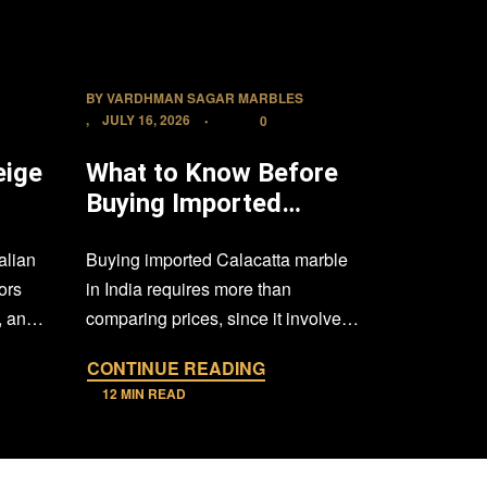
BY
VARDHMAN SAGAR MARBLES
BY
VARDHMA
JULY 16, 2026
JULY 8, 20
0
eige
What to Know Before
South Z
Buying Imported
vs. Sou
me
Calacatta Marble in
Granite
alian
Buying imported Calacatta marble
Black grani
India
Buyer’s
ors
in India requires more than
natural sto
, and
comparing prices, since it involves
architects, 
l
evaluating authenticity, slab quality,
who want a
CONTINUE READING
CONTINU
sourcing,…
12 MIN READ