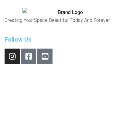
Creating Your Space Beautiful Today And Forever.
Follow Us