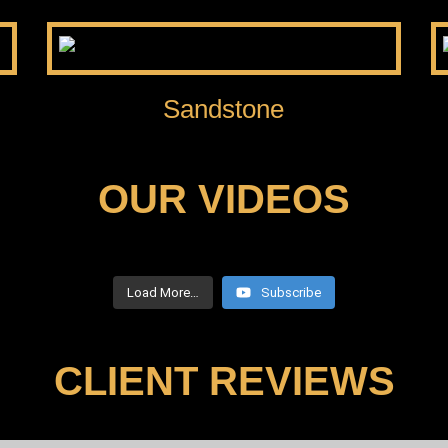
Sandstone
OUR VIDEOS
Load More…
Subscribe
CLIENT REVIEWS