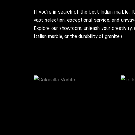
If you’re in search of the best Indian marble, I
vast selection, exceptional service, and unwav
Explore our showroom, unleash your creativity,
Italian marble, or the durability of granite.)