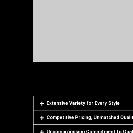
We have bought granite and marble in bulk 
cooperative they have arranged everything 
Extensive Variety for Every Style
Competitive Pricing, Unmatched Quali
Uncompromising Commitment to Qual