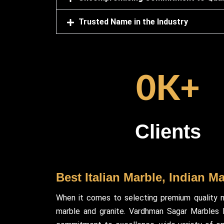
Trusted Name in the Industry
0
K+
Clients
Best Italian Marble, Indian M
When it comes to selecting premium quality n
marble and granite. Vardhman Sagar Marbles ha