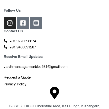
Follow Us
Contact US
+91 9773398874
+91 9460091287
Receive Email Updates
vardhmansagarmarbles531@gmail.com
Request a Quote
Privacy Policy
RJ SH 7, RICCO Industrial Area, Kali Dungri, Kishangarh,