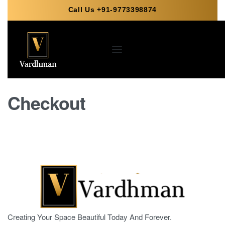
Call Us +91-9773398874
Checkout
Creating Your Space Beautiful Today And Forever.