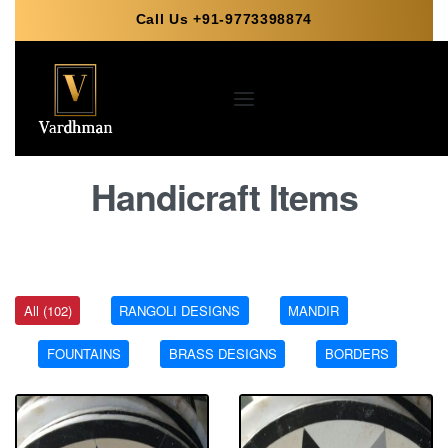
Call Us +91-9773398874
Handicraft Items
All (102)
RANGOLI DESIGNS
MANDIR
FOUNTAINS
BRASS DESIGNS
BORDERS