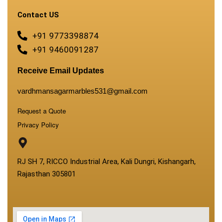
Contact US
+91 9773398874
+91 9460091287
Receive Email Updates
vardhmansagarmarbles531@gmail.com
Request a Quote
Privacy Policy
RJ SH 7, RICCO Industrial Area, Kali Dungri, Kishangarh,
Rajasthan 305801