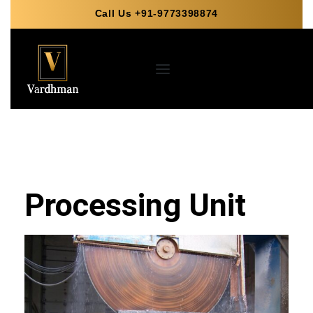
Call Us +91-9773398874
Processing Unit