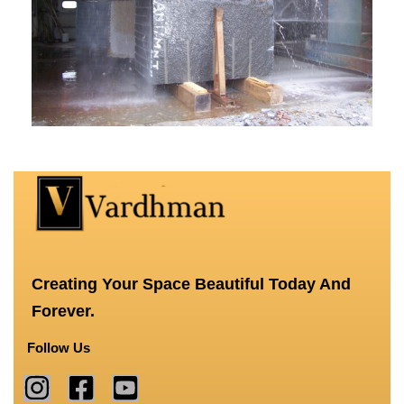
Creating Your Space Beautiful Today And
Forever.
Follow Us