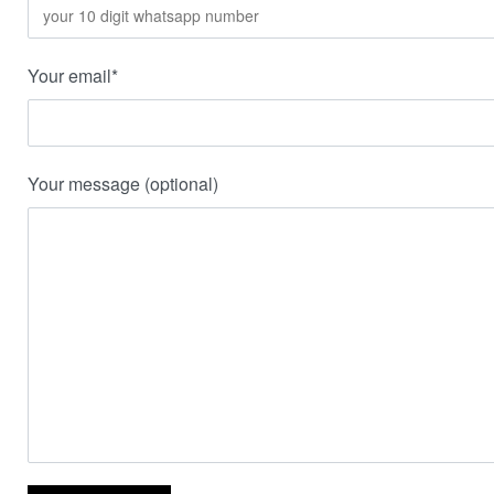
Your email*
Your message (optional)