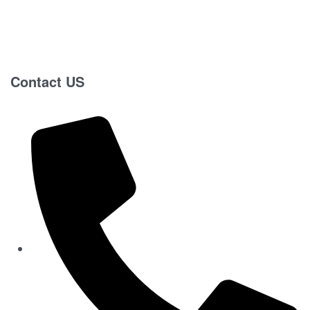
Contact US