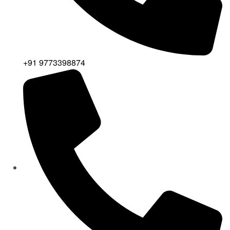
+91 9773398874