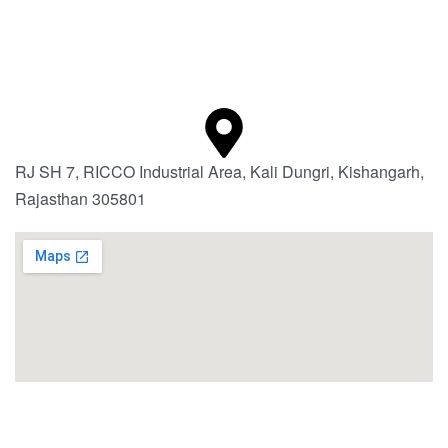
RJ SH 7, RICCO Industrial Area, Kali Dungri, Kishangarh,
Rajasthan 305801