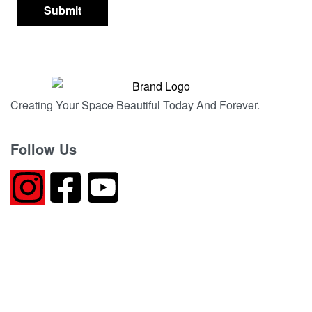
Creating Your Space Beautiful Today And Forever.
Follow Us