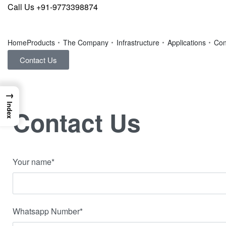
Call Us +91-9773398874
Home
Products
The Company
Infrastructure
Applications
Con
Contact Us
→
Index
Contact Us
Your name*
Whatsapp Number*