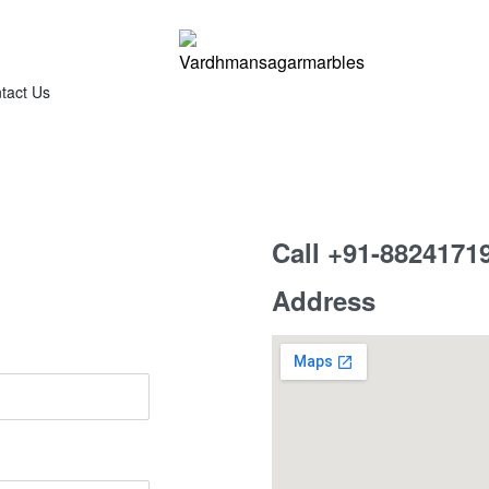
tact Us
Call +91-8824171
Address