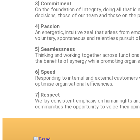
3] Commitment
On the foundation of Integrity, doing all that i
decisions, those of our team and those on the p
4] Passion
An energetic, intuitive zeal that arises from em
voluntary, spontaneous and relentless pursuit o
5] Seamlessness
Thinking and working together across functiona
the benefits of synergy while promoting organisa
6] Speed
Responding to internal and external customers w
optimise organisational efficiencies.
7] Respect
We lay consistent emphasis on human rights and 
communities the opportunity to voice their opin