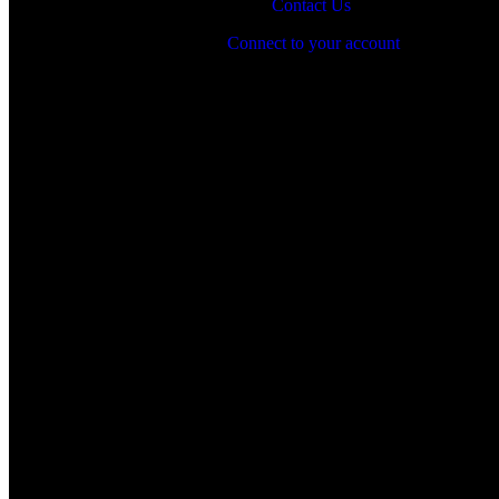
Contact Us
Connect to your account