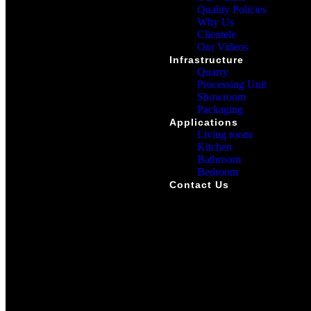
Quality Policies
Why Us
Clientele
Our Videos
Infrastructure
Quarry
Processing Unit
Showroom
Packaging
Applications
Living room
Kitchen
Bathroom
Bedroom
Contact Us