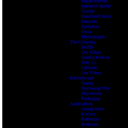
Indian Marbles
Imported Marble
Granite
Handicraft Items
Statuario
Sandstone
Onyx
Michelangelo
The Company
Profile
Our Values
Quality Policies
Why Us
Clientele
Our Videos
Infrastructure
Quarry
Processing Unit
Showroom
Packaging
Applications
Living room
Kitchen
Bathroom
Bedroom