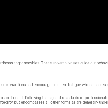
rdhman sagar marvbles. These universal values guide our behavi
 our interactions and encourage an open dialogue which ensures 
fair and honest. Following the highest standards of professionali
 integrity, but encompasses all other forms as are generally unde