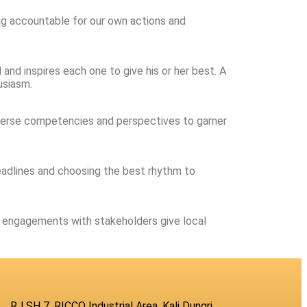
eing accountable for our own actions and
and inspires each one to give his or her best. A
usiasm.
diverse competencies and perspectives to garner
deadlines and choosing the best rhythm to
ur engagements with stakeholders give local
RJ SH 7, RICCO Industrial Area, Kali Dungri,