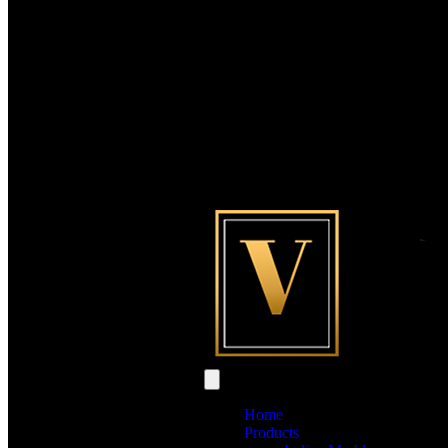
Home
Products