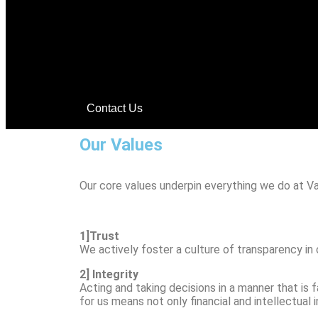
Contact Us
Our Values
Our core values underpin everything we do at Va
1]Trust
We actively foster a culture of transparency in
2] Integrity
Acting and taking decisions in a manner that is 
for us means not only financial and intellectual