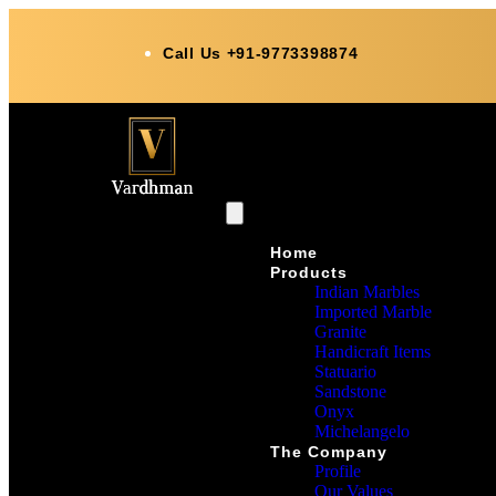
Call Us +91-9773398874
Home
Products
Indian Marbles
Imported Marble
Granite
Handicraft Items
Statuario
Sandstone
Onyx
Michelangelo
The Company
Profile
Our Values