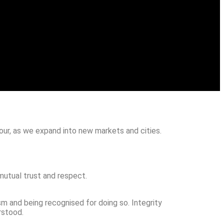
our, as we expand into new markets and cities.
mutual trust and respect.
sm and being recognised for doing so. Integrity
rstood.