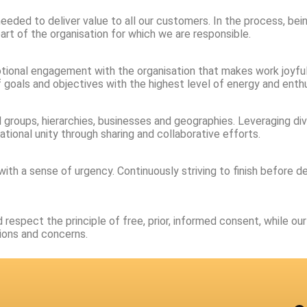
s needed to deliver value to all our customers. In the process, b
art of the organisation for which we are responsible.
otional engagement with the organisation that makes work joyful 
f goals and objectives with the highest level of energy and enth
l groups, hierarchies, businesses and geographies. Leveraging 
tional unity through sharing and collaborative efforts.
ith a sense of urgency. Continuously striving to finish before 
respect the principle of free, prior, informed consent, while o
ions and concerns.