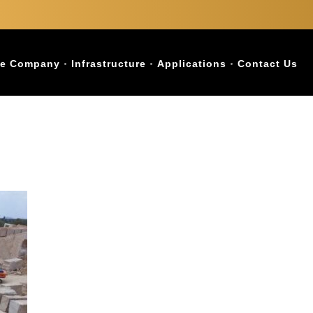
e Company
Infrastructure
Applications
Contact Us