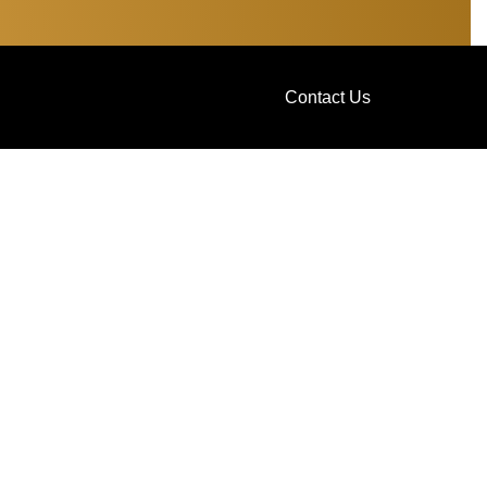
Contact Us