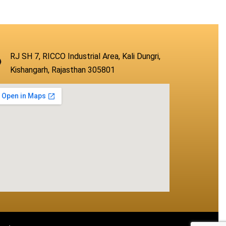
RJ SH 7, RICCO Industrial Area, Kali Dungri,
Kishangarh, Rajasthan 305801