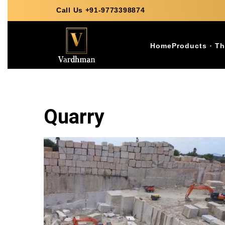
Call Us +91-9773398874
Home
Products
Th
Quarry