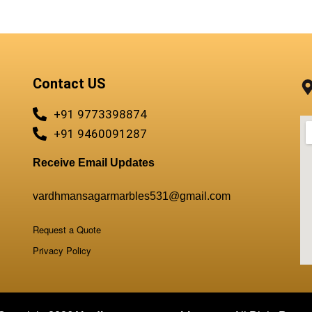
Contact US
+91 9773398874
+91 9460091287
Receive Email Updates
vardhmansagarmarbles531@gmail.com
Request a Quote
Privacy Policy