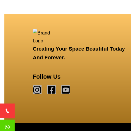
Creating Your Space Beautiful Today
And Forever.
Follow Us