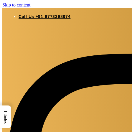
Skip to content
Call Us +91-9773398874
→
Index