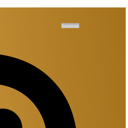
Instagram