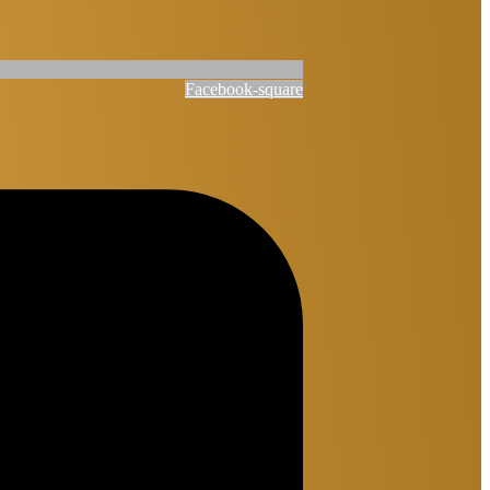
Facebook-square