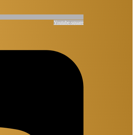
Youtube-square