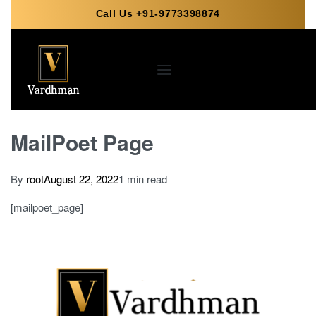
Call Us +91-9773398874
MailPoet Page
By
root
August 22, 2022
1 min read
[mailpoet_page]