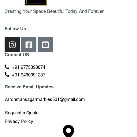
Creating Your Space Beautiful Today And Forever.
Follow Us
Contact US
+91 9773398874
+91 9460091287
Receive Email Updates
vardhmansagarmarbles531@gmail.com
Request a Quote
Privacy Policy