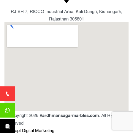
RJ SH 7, RICCO Industrial Area, Kali Dungri, Kishangarh,
Rajasthan 305801
© Copyright 2026
Vardhmansagarmarbles.com
. All Right
Reserved
Concept Digital Marketing