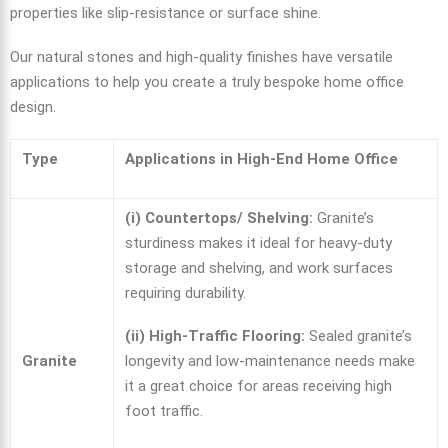
properties like slip-resistance or surface shine.
Our natural stones and high-quality finishes have versatile
applications to help you create a truly bespoke home office
design.
Type
Applications in High-End Home Office
(i) Countertops/ Shelving:
Granite’s
sturdiness makes it ideal for heavy-duty
storage and shelving, and work surfaces
requiring durability.
(ii) High-Traffic Flooring:
Sealed granite’s
Granite
longevity and low-maintenance needs make
it a great choice for areas receiving high
foot traffic.