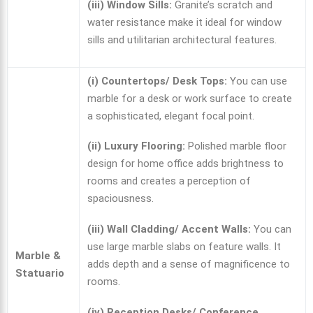
(iii) Window Sills:
Granite’s scratch and
water resistance make it ideal for window
sills and utilitarian architectural features.
(i) Countertops/ Desk Tops:
You can use
marble for a desk or work surface to create
a sophisticated, elegant focal point.
(ii) Luxury Flooring:
Polished
marble floor
design for home
office adds brightness to
rooms and creates a perception of
spaciousness.
(iii) Wall Cladding/ Accent Walls:
You can
use large marble slabs on feature walls. It
Marble &
adds depth and a sense of magnificence to
Statuario
rooms.
(iv) Reception Desks/ Conference