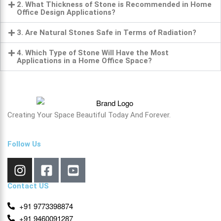
2. What Thickness of Stone is Recommended in Home
Office Design Applications?
3. Are Natural Stones Safe in Terms of Radiation?
4. Which Type of Stone Will Have the Most
Applications in a Home Office Space?
Creating Your Space Beautiful Today And Forever.
Follow Us
Contact US
+91 9773398874
+91 9460091287