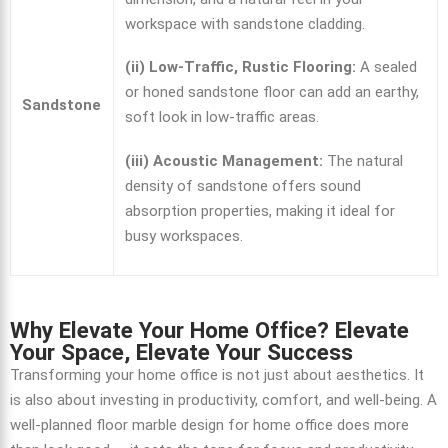
workspace with sandstone cladding.
(ii) Low-Traffic, Rustic Flooring:
A sealed
or honed sandstone floor can add an earthy,
Sandstone
soft look in low-traffic areas.
(iii) Acoustic Management:
The natural
density of sandstone offers sound
absorption properties, making it ideal for
busy workspaces.
Why Elevate Your Home Office? Elevate
Your Space, Elevate Your Success
Transforming your home office is not just about aesthetics. It
is also about investing in productivity, comfort, and well-being.
A
well-planned
floor marble design for home
office does more