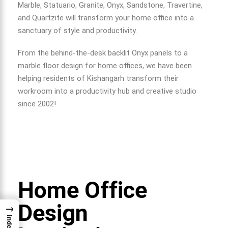
Marble, Statuario, Granite, Onyx, Sandstone, Travertine,
and Quartzite will transform your home office into a
sanctuary of style and productivity.
From the behind-the-desk backlit Onyx panels to a
marble floor design for home
offices, we have been
helping residents of Kishangarh transform their
workroom into a productivity hub and creative studio
since 2002!
Home Office
Design
→
Index