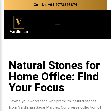
Call Us +91-9773398874
Natural Stones for
Home Office: Find
Your Focus
Elevate your workspace with premium, natural stones
from Vardhman Sagar Marbles. Our diverse collection of