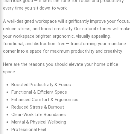
than look good — it sets the tone for focus and productivity
every time you sit down to work.
A well-designed workspace will significantly improve your focus,
reduce stress, and boost creativity. Our natural stones will make
your workspace brighter, ergonomic, visually appealing,
functional, and distraction-free— transforming your mundane
corner into a space for maximum productivity and creativity.
Here are the reasons you should elevate your home office
space:
Boosted Productivity & Focus
Functional & Efficient Space
Enhanced Comfort & Ergonomics
Reduced Stress & Burnout
Clear-Work Life Boundaries
Mental & Physical Wellbeing
Professional Feel