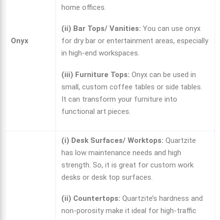
home offices.
(ii) Bar Tops/ Vanities:
You can use onyx
Onyx
for dry bar or entertainment areas, especially
in high-end workspaces.
(iii) Furniture Tops:
Onyx can be used in
small, custom coffee tables or side tables.
It can transform your furniture into
functional art pieces.
(i) Desk Surfaces/ Worktops:
Quartzite
has low maintenance needs and high
strength. So, it is great for custom work
desks or desk top surfaces.
(ii) Countertops:
Quartzite’s hardness and
non-porosity make it ideal for high-traffic