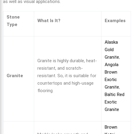
as well as visual applications.
Stone
What Is It?
Examples
Type
Alaska
Gold
Granite
,
Granite is highly durable, heat-
Angola
resistant, and scratch-
Brown
Granite
resistant. So, it is suitable for
Exotic
countertops and high-usage
Granite
,
flooring.
Baltic Red
Exotic
Granite
Brown