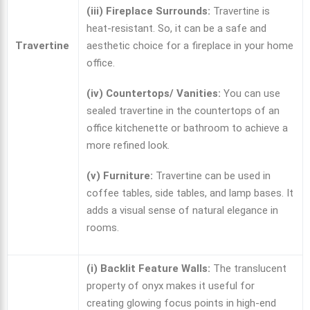
(iii) Fireplace Surrounds:
Travertine is
heat-resistant. So, it can be a safe and
Travertine
aesthetic choice for a fireplace in your home
office.
(iv) Countertops/ Vanities:
You can use
sealed travertine in the countertops of an
office kitchenette or bathroom to achieve a
more refined look.
(v) Furniture:
Travertine can be used in
coffee tables, side tables, and lamp bases. It
adds a visual sense of natural elegance in
rooms.
(i) Backlit Feature Walls:
The translucent
property of onyx makes it useful for
creating glowing focus points in high-end