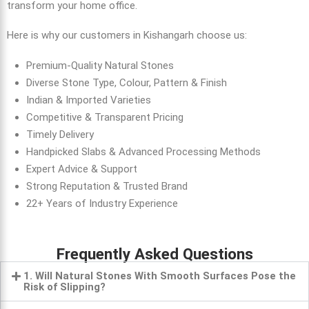
transform your home office.
Here is why our customers in Kishangarh choose us:
Premium-Quality Natural Stones
Diverse Stone Type, Colour, Pattern & Finish
Indian & Imported Varieties
Competitive & Transparent Pricing
Timely Delivery
Handpicked Slabs & Advanced Processing Methods
Expert Advice & Support
Strong Reputation & Trusted Brand
22+ Years of Industry Experience
Frequently Asked Questions
1. Will Natural Stones With Smooth Surfaces Pose the
Risk of Slipping?