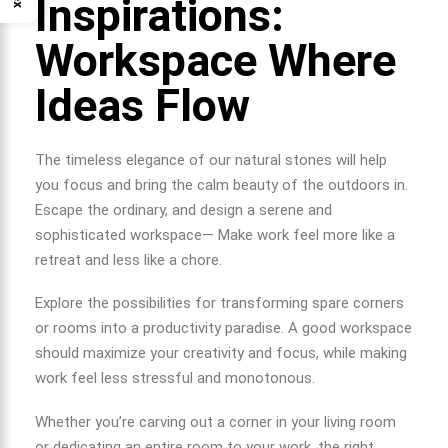
Inspirations:
Workspace Where
Ideas Flow
The timeless elegance of our natural stones will help
you focus and bring the calm beauty of the outdoors in.
Escape the ordinary, and design a serene and
sophisticated workspace— Make work feel more like a
retreat and less like a chore.
Explore the possibilities for transforming spare corners
or rooms into a productivity paradise. A good workspace
should maximize your creativity and focus, while making
work feel less stressful and monotonous.
Whether you’re carving out a corner in your living room
or dedicating an entire room to your work, the right