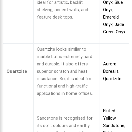
ideal for artistic, backlit
Onyx
,
Blue
shelving, accent walls, and
Onyx
,
feature desk tops.
Emerald
Onyx
,
Jade
Green Onyx
Quartzite looks similar to
marble but is extremely hard
and durable. It also offers
Aurora
Quartzite
superior scratch and heat
Borealis
resistance. So, it is ideal for
Quartzite
functional and high-traffic
applications in home offices.
Fluted
Sandstone is recognised for
Yellow
its soft colours and earthy
Sandstone
,