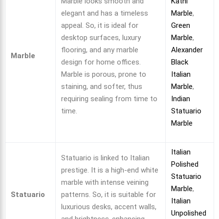
Marble looks smooth and
Katni
elegant and has a timeless
Marble
,
appeal. So, it is ideal for
Green
desktop surfaces, luxury
Marble
,
flooring, and any marble
Alexander
Marble
design for home offices.
Black
Marble is porous, prone to
Italian
staining, and softer, thus
Marble
,
requiring sealing from time to
Indian
time.
Statuario
Marble
Italian
Statuario is linked to Italian
Polished
prestige. It is a high-end white
Statuario
marble with intense veining
Marble
,
Statuario
patterns. So, it is suitable for
Italian
luxurious desks, accent walls,
Unpolished