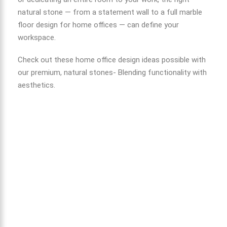
natural stone — from a statement wall to a full
marble
floor design for home
offices — can define your
workspace.
Check out these home office design ideas possible with
our premium, natural stones- Blending functionality with
aesthetics.