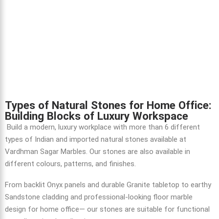
Types of Natural Stones for Home Office:
Building Blocks of Luxury Workspace
Build a modern, luxury workplace with more than 6 different
types of Indian and imported natural stones available at
Vardhman Sagar Marbles. Our stones are also available in
different colours, patterns, and finishes.
From backlit Onyx panels and durable Granite tabletop to earthy
Sandstone cladding and professional-looking floor marble
design for home office— our stones are suitable for functional