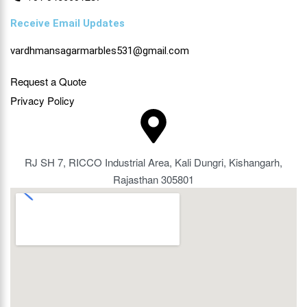
Receive Email Updates
vardhmansagarmarbles531@gmail.com
Request a Quote
Privacy Policy
RJ SH 7, RICCO Industrial Area, Kali Dungri, Kishangarh,
Rajasthan 305801