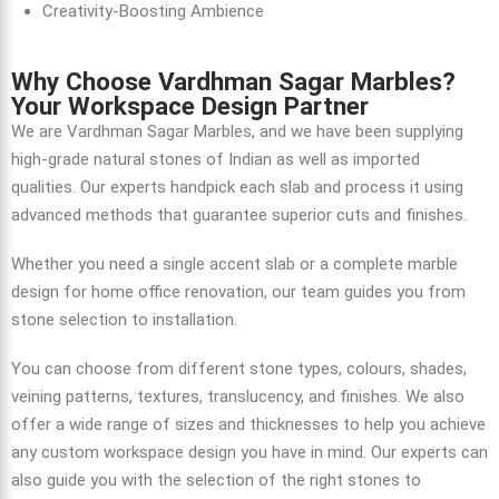
Creativity-Boosting Ambience
Why Choose Vardhman Sagar Marbles?
Your Workspace Design Partner
We are Vardhman Sagar Marbles, and we have been supplying
high-grade natural stones of Indian as well as imported
qualities. Our experts handpick each slab and process it using
advanced methods that guarantee superior cuts and finishes.
Whether you need a single accent slab or a complete
marble
design for home
office renovation, our team guides you from
stone selection to installation.
You can choose from different stone types, colours, shades,
veining patterns, textures, translucency, and finishes. We also
offer a wide range of sizes and thicknesses to help you achieve
any custom workspace design you have in mind. Our experts can
also guide you with the selection of the right stones to