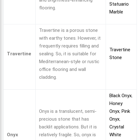
and brightness-enhancing
Statuario
flooring.
Marble
Travertine is a porous stone
with earthy tones. However, it
frequently requires filling and
Travertine
Travertine
sealing. So, it is suitable for
Stone
Mediterranean-style or rustic
office flooring and wall
cladding.
Black Onyx
,
Honey
Onyx is a translucent, semi-
Onyx
,
Pink
precious stone that has
Onyx
,
backlit applications. But it is
Crystal
Onyx
relatively fragile. So, onyx is
White