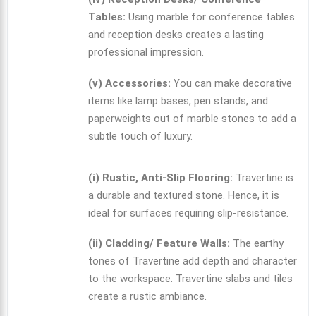
Tables:
Using marble for conference tables
and reception desks creates a lasting
professional impression.
(v) Accessories:
You can make decorative
items like lamp bases, pen stands, and
paperweights out of marble stones to add a
subtle touch of luxury.
(i) Rustic, Anti-Slip Flooring:
Travertine is
a durable and textured stone. Hence, it is
ideal for surfaces requiring slip-resistance.
(ii) Cladding/ Feature Walls:
The earthy
tones of Travertine add depth and character
to the workspace. Travertine slabs and tiles
create a rustic ambiance.