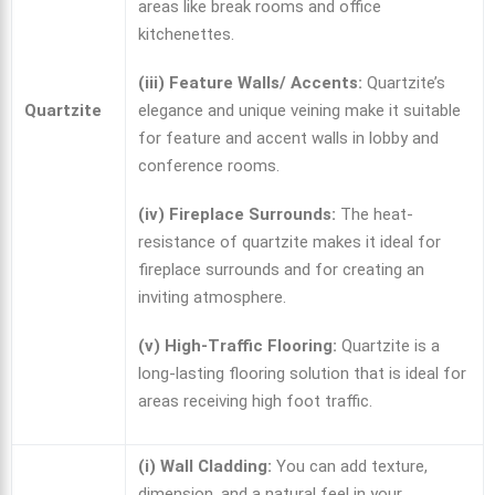
areas like break rooms and office
kitchenettes.
(iii) Feature Walls/ Accents:
Quartzite’s
Quartzite
elegance and unique veining make it suitable
for feature and accent walls in lobby and
conference rooms.
(iv) Fireplace Surrounds:
The heat-
resistance of quartzite makes it ideal for
fireplace surrounds and for creating an
inviting atmosphere.
(v) High-Traffic Flooring:
Quartzite is a
long-lasting flooring solution that is ideal for
areas receiving high foot traffic.
(i) Wall Cladding:
You can add texture,
dimension, and a natural feel in your