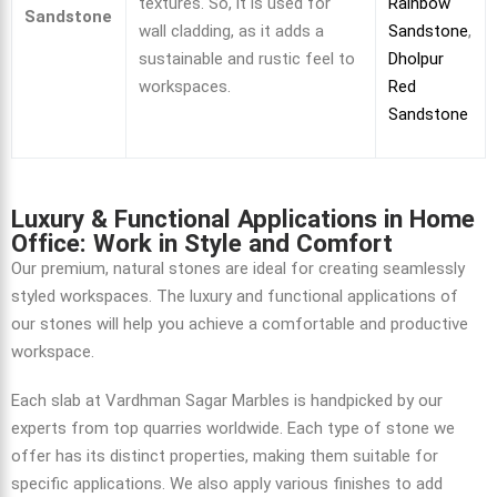
textures. So, it is used for
Rainbow
Sandstone
wall cladding, as it adds a
Sandstone
,
sustainable and rustic feel to
Dholpur
workspaces.
Red
Sandstone
Luxury & Functional Applications in Home
Office: Work in Style and Comfort
Our premium, natural stones are ideal for creating seamlessly
styled workspaces. The luxury and functional applications of
our stones will help you achieve a comfortable and productive
workspace.
Each slab at Vardhman Sagar Marbles is handpicked by our
experts from top quarries worldwide. Each type of stone we
offer has its distinct properties, making them suitable for
specific applications. We also apply various finishes to add