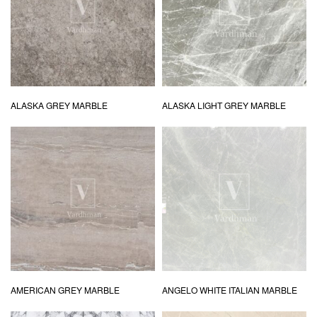
ALASKA GREY MARBLE
ALASKA LIGHT GREY MARBLE
AMERICAN GREY MARBLE
ANGELO WHITE ITALIAN MARBLE