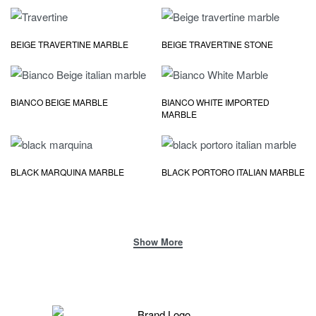
BEIGE TRAVERTINE MARBLE
BEIGE TRAVERTINE STONE
BIANCO BEIGE MARBLE
BIANCO WHITE IMPORTED
MARBLE
BLACK MARQUINA MARBLE
BLACK PORTORO ITALIAN MARBLE