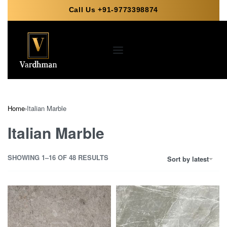
Call Us +91-9773398874
Home
›
Italian Marble
Italian Marble
SHOWING 1–16 OF 48 RESULTS
Sort by latest