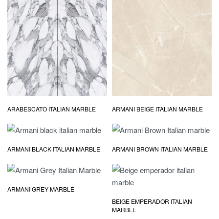
ARABESCATO ITALIAN MARBLE
ARMANI BEIGE ITALIAN MARBLE
ARMANI BLACK ITALIAN MARBLE
ARMANI BROWN ITALIAN MARBLE
ARMANI GREY MARBLE
BEIGE EMPERADOR ITALIAN
MARBLE