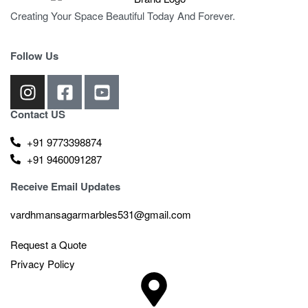
Creating Your Space Beautiful Today And Forever.
Follow Us
Contact US
+91 9773398874
+91 9460091287
Receive Email Updates
vardhmansagarmarbles531@gmail.com
Request a Quote
Privacy Policy