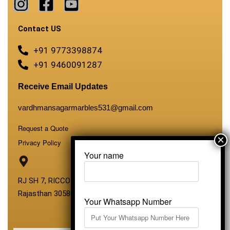
Contact US
+91 9773398874
+91 9460091287
Receive Email Updates
vardhmansagarmarbles531@gmail.com
Request a Quote
Privacy Policy
Your name
RJ SH 7, RICCO Industrial Area, Kali Dungri, Kishangarh,
Rajasthan 305801
Your Whatsapp Number