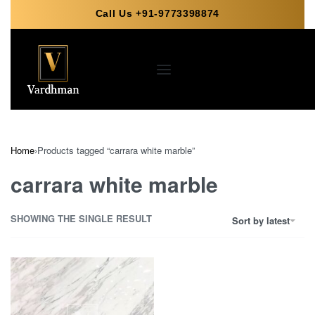
Call Us +91-9773398874
Home
›
Products tagged “carrara white marble”
carrara white marble
SHOWING THE SINGLE RESULT
Sort by latest