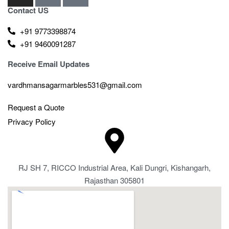
Contact US
+91 9773398874
+91 9460091287
Receive Email Updates
vardhmansagarmarbles531@gmail.com
Request a Quote
Privacy Policy
RJ SH 7, RICCO Industrial Area, Kali Dungri, Kishangarh,
Rajasthan 305801