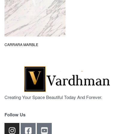
CARRARA MARBLE
Creating Your Space Beautiful Today And Forever.
Follow Us