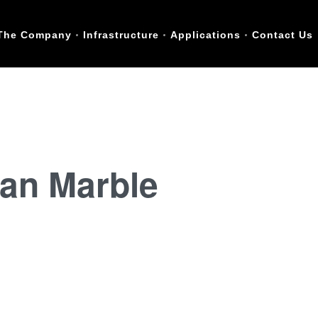
The Company
Infrastructure
Applications
Contact Us
lian Marble