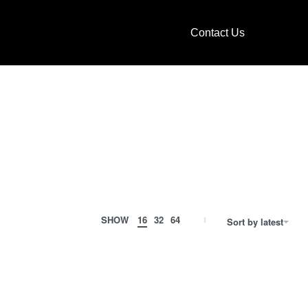
Contact Us
SHOW
16
32
64
Sort by latest