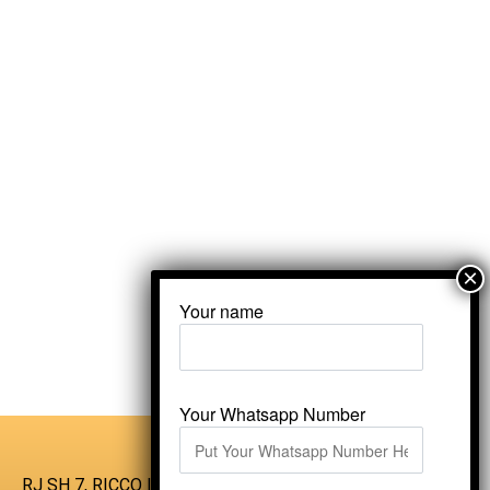
Your name
Your Whatsapp Number
RJ SH 7, RICCO Industrial Area, Kali Dungri,