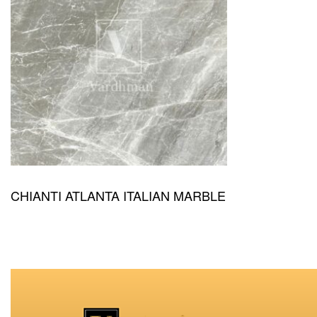
CHIANTI ATLANTA ITALIAN MARBLE
QUICKVIEW