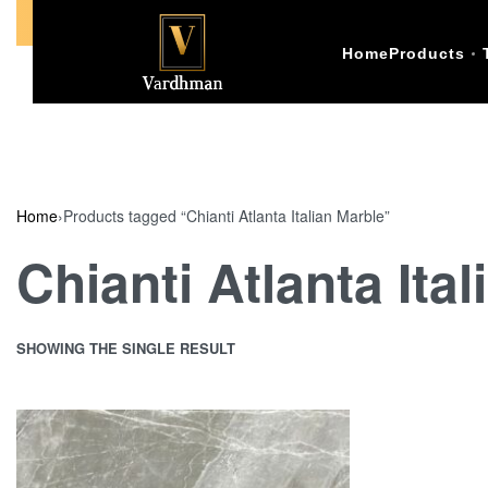
Call Us +91-9773398874
Home
Products
Home
›
Products tagged “Chianti Atlanta Italian Marble”
Chianti Atlanta Ita
SHOWING THE SINGLE RESULT