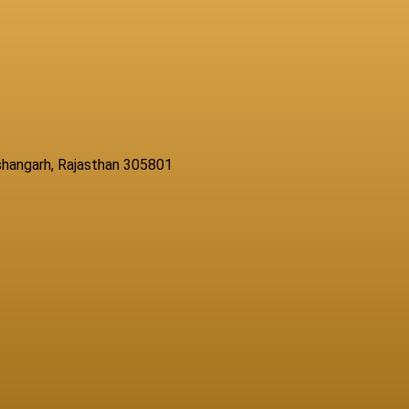
Kishangarh, Rajasthan 305801