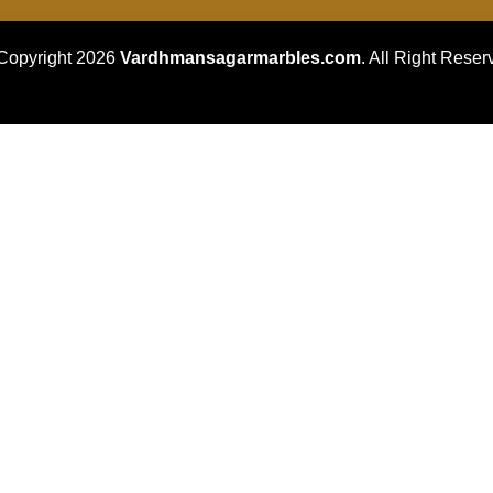
Copyright 2026
Vardhmansagarmarbles.com
. All Right Reser
Concept Digital Marketing