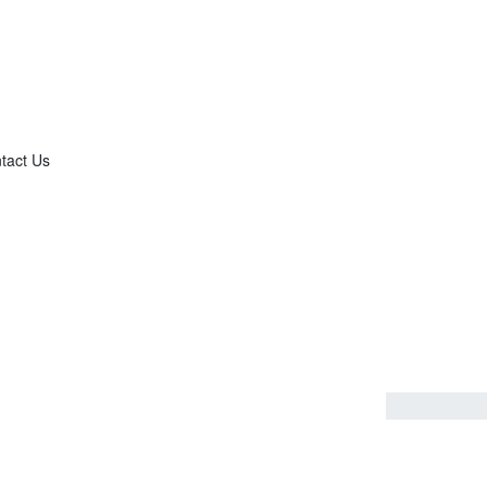
tact Us