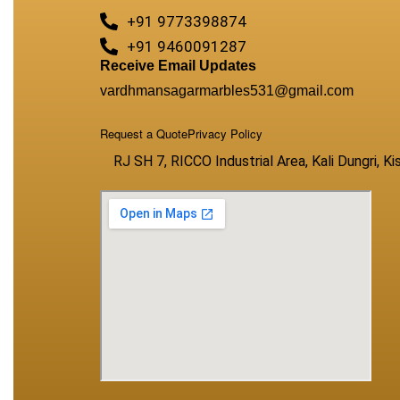
+91 9773398874
+91 9460091287
Receive Email Updates
vardhmansagarmarbles531@gmail.com
Request a Quote
Privacy Policy
RJ SH 7, RICCO Industrial Area, Kali Dungri, 