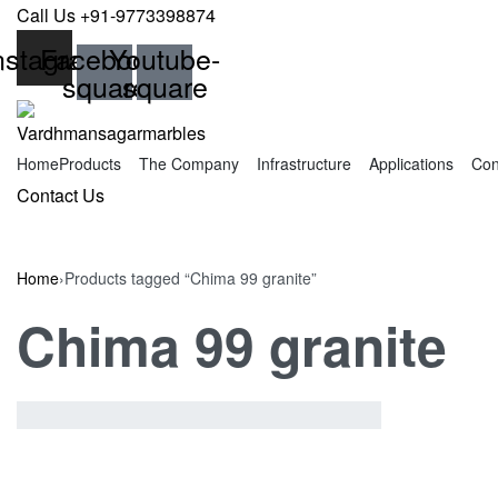
Skip
Call Us +91-9773398874
to
nstagram
Facebook-
Youtube-
content
square
square
Home
Products
The Company
Infrastructure
Applications
Con
SEARCH
Contact Us
OPEN
Home
›
Products tagged “Chima 99 granite”
Chima 99 granite
Showing the single result
SHOW