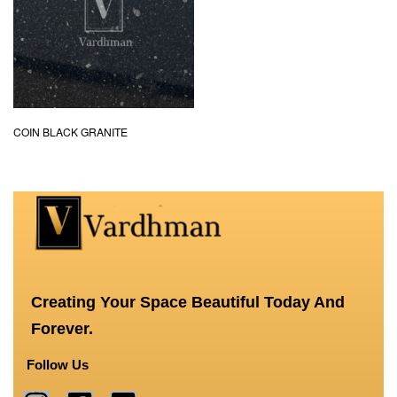
COIN BLACK GRANITE
Creating Your Space Beautiful Today And
Forever.
Follow Us