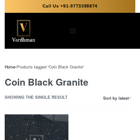
Call Us +91-9773398874
Home
›
Products tagged “Coin Black Granite”
Coin Black Granite
SHOWING THE SINGLE RESULT
Sort by latest