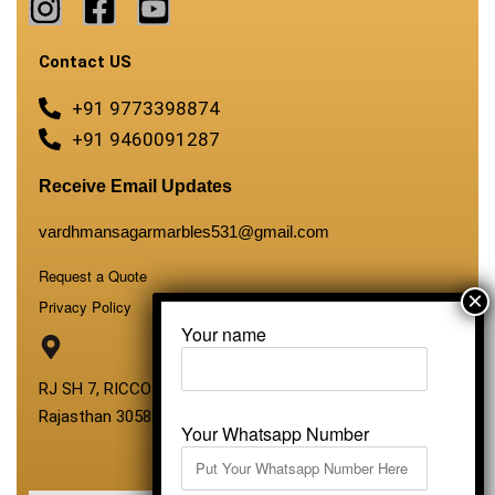
Contact US
+91 9773398874
+91 9460091287
Receive Email Updates
vardhmansagarmarbles531@gmail.com
Request a Quote
Privacy Policy
Your name
RJ SH 7, RICCO Industrial Area, Kali Dungri, Kishangarh,
Rajasthan 305801
Your Whatsapp Number