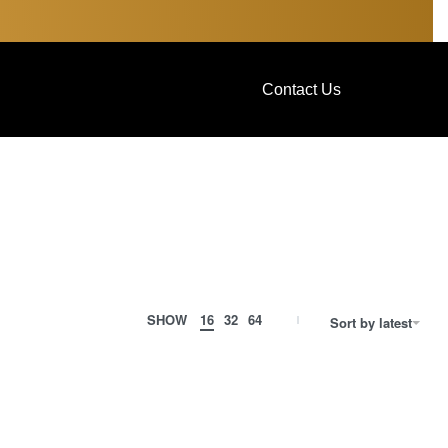
Contact Us
SHOW
16
32
64
Sort by latest