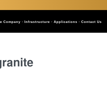
e Company
Infrastructure
Applications
Contact Us
ranite