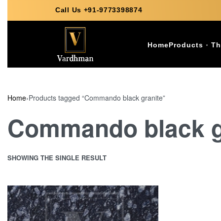
Call Us +91-9773398874
Home
Products
Th
Home
›
Products tagged “Commando black granite”
Commando black g
SHOWING THE SINGLE RESULT