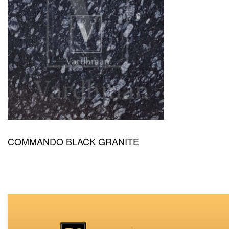
COMMANDO BLACK GRANITE
QUICKVIEW