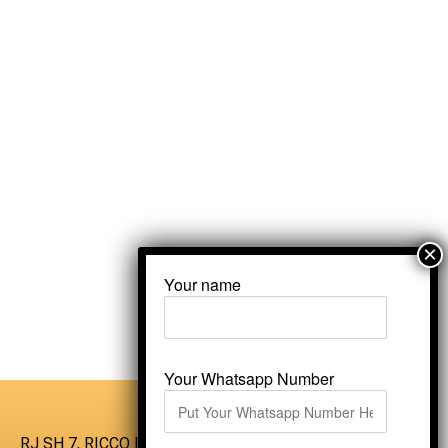
Your name
Your Whatsapp Number
RJ SH 7, RICCO Industrial Area, Kali Dungri,