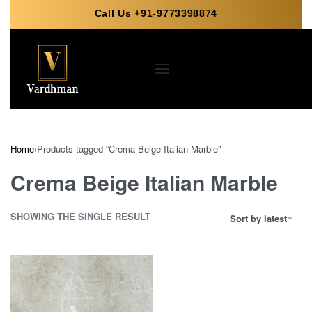
Call Us +91-9773398874
Home
›
Products tagged “Crema Beige Italian Marble”
Crema Beige Italian Marble
SHOWING THE SINGLE RESULT
Sort by latest