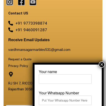
Contact US
+91 9773398874
+91 9460091287
Receive Email Updates
vardhmansagarmarbles531@gmail.com
Request a Quote
Privacy Policy
Your name
RJ SH 7, RICCO Industrial Area, Kali Dungri, Kishangarh,
Rajasthan 305801
Your Whatsapp Number