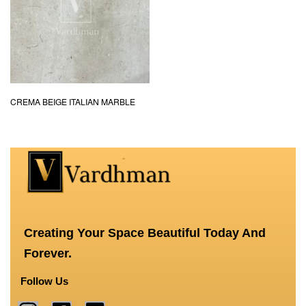
CREMA BEIGE ITALIAN MARBLE
Creating Your Space Beautiful Today And
Forever.
Follow Us