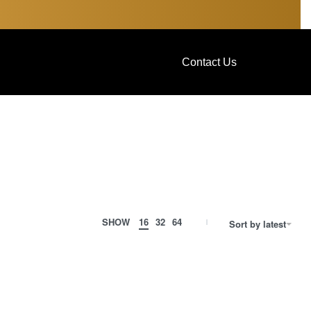
Contact Us
SHOW
16
32
64
Sort by latest