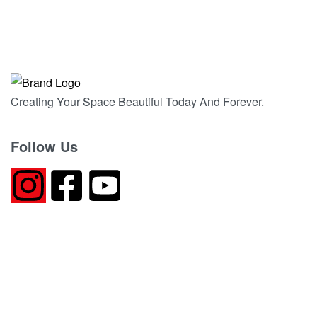
CRYSTAL BEIGE ITALIAN MARBLE
QUICKVIEW
Creating Your Space Beautiful Today And Forever.
Follow Us