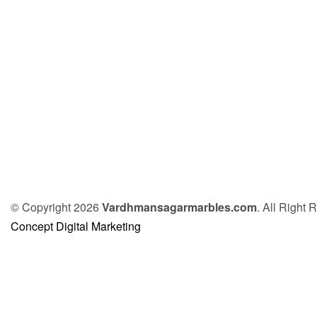
© Copyright 2026
Vardhmansagarmarbles.com
. All Right
Concept Digital Marketing