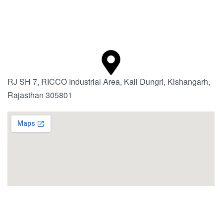
RJ SH 7, RICCO Industrial Area, Kali Dungri, Kishangarh,
Rajasthan 305801