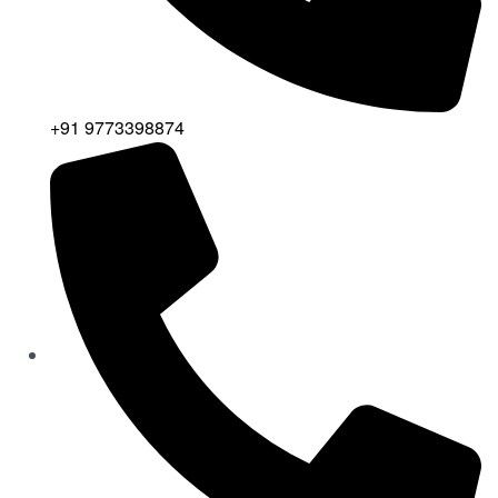
+91 9773398874