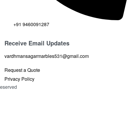
+91 9460091287
Receive Email Updates
vardhmansagarmarbles531@gmail.com
Request a Quote
Privacy Policy
 Reserved