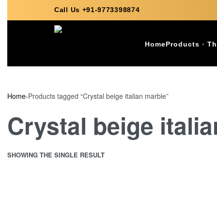
Call Us +91-9773398874
Home
Products
Th
Home
›
Products tagged “Crystal beige italian marble”
Crystal beige itali
SHOWING THE SINGLE RESULT