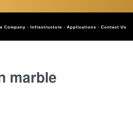
e Company
Infrastructure
Applications
Contact Us
an marble