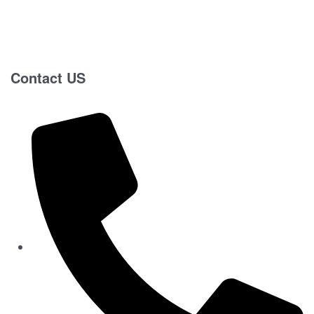
Contact US