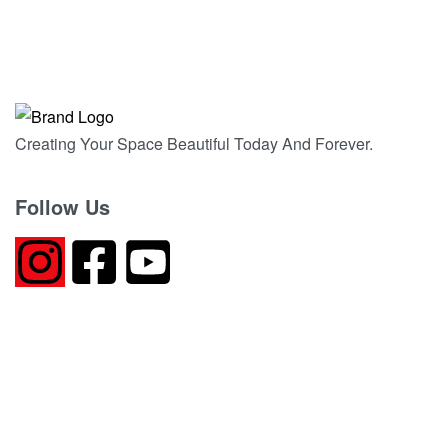
DEEP BLACK GRANITE
QUICKVIEW
Creating Your Space Beautiful Today And Forever.
Follow Us