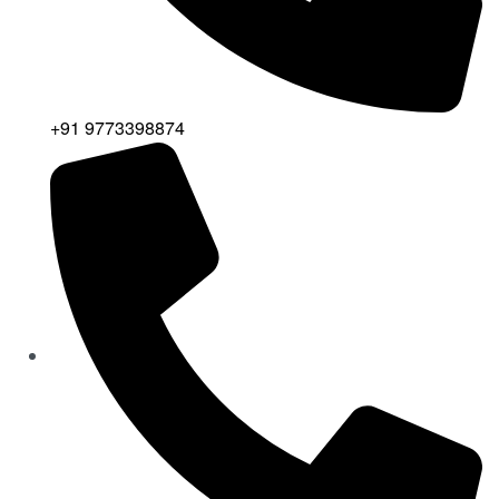
+91 9773398874