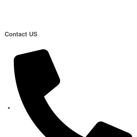
Contact US