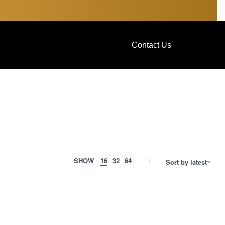
Contact Us
SHOW
16
32
64
Sort by latest