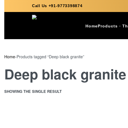
Call Us +91-9773398874
Home
Products
Th
Home
›
Products tagged “Deep black granite”
Deep black granite
SHOWING THE SINGLE RESULT