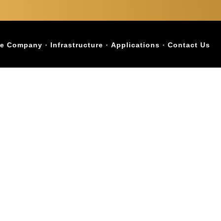
e Company
Infrastructure
Applications
Contact Us