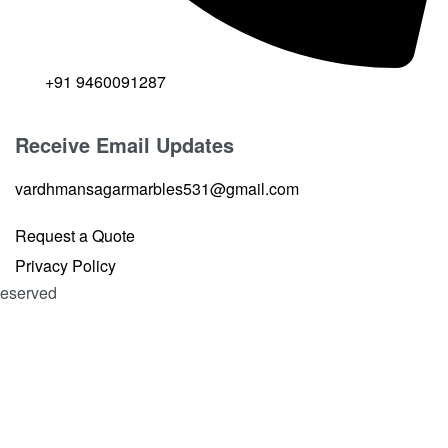
+91 9460091287
Receive Email Updates
vardhmansagarmarbles531@gmail.com
Request a Quote
Privacy Policy
 Reserved