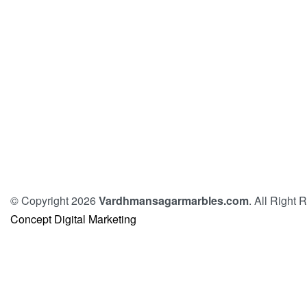
© Copyright 2026
Vardhmansagarmarbles.com
. All Right
Concept Digital Marketing