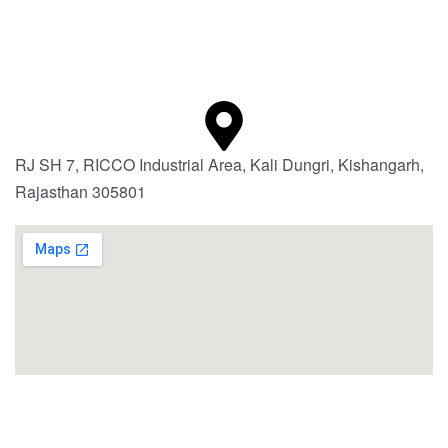
RJ SH 7, RICCO Industrial Area, Kali Dungri, Kishangarh,
Rajasthan 305801