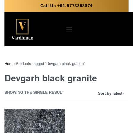
Call Us +91-9773398874
Home
›
Products tagged “Devgarh black granite”
Devgarh black granite
SHOWING THE SINGLE RESULT
Sort by latest