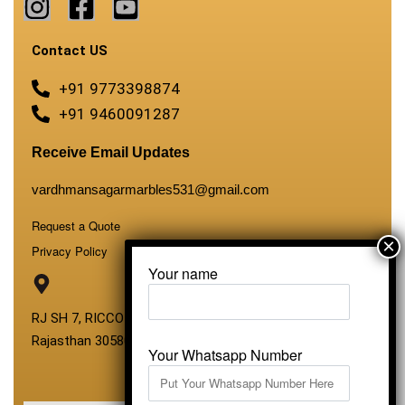
Contact US
+91 9773398874
+91 9460091287
Receive Email Updates
vardhmansagarmarbles531@gmail.com
Request a Quote
Privacy Policy
Your name
RJ SH 7, RICCO Industrial Area, Kali Dungri, Kishangarh,
Rajasthan 305801
Your Whatsapp Number