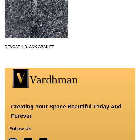
DEVGARH BLACK GRANITE
Creating Your Space Beautiful Today And
Forever.
Follow Us