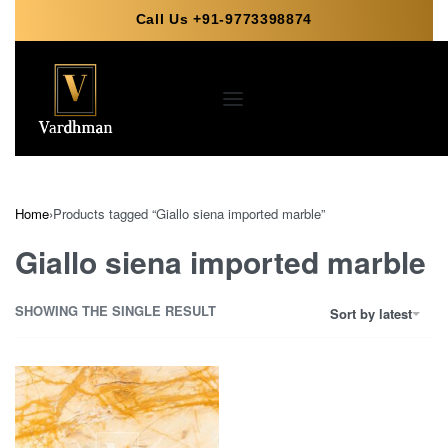
Call Us +91-9773398874
Home
›
Products tagged “Giallo siena imported marble”
Giallo siena imported marble
SHOWING THE SINGLE RESULT
Sort by latest