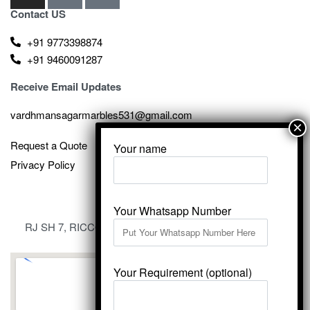
Contact US
+91 9773398874
+91 9460091287
Receive Email Updates
vardhmansagarmarbles531@gmail.com
Request a Quote
Your name
Privacy Policy
Your Whatsapp Number
RJ SH 7, RICCO Industrial Area, Kali Dungri, Kishangarh,
Rajasthan 305801
Your Requirement (optional)