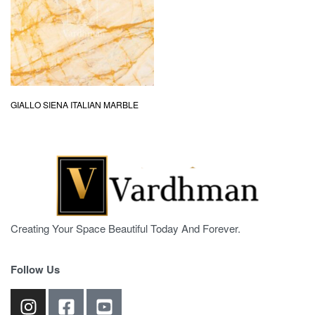
GIALLO SIENA ITALIAN MARBLE
Creating Your Space Beautiful Today And Forever.
Follow Us