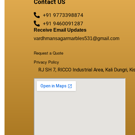
Contact US
+91 9773398874
+91 9460091287
Receive Email Updates
vardhmansagarmarbles531@gmail.com
Request a Quote
Privacy Policy
RJ SH 7, RICCO Industrial Area, Kali Dungri, 