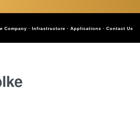
e Company
Infrastructure
Applications
Contact Us
blke