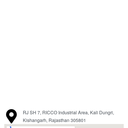
RJ SH 7, RICCO Industrial Area, Kali Dungri,
Kishangarh, Rajasthan 305801