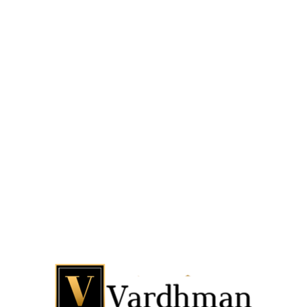
GRAFFITI ITALIAN MARBLE
QUICKVIEW