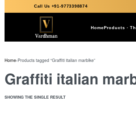
Call Us +91-9773398874
Home
Products
Th
Home
›
Products tagged “Graffiti italian marblke”
Graffiti italian mar
SHOWING THE SINGLE RESULT