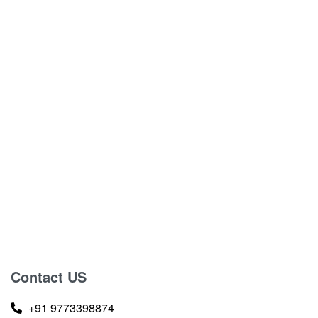
Contact US
+91 9773398874