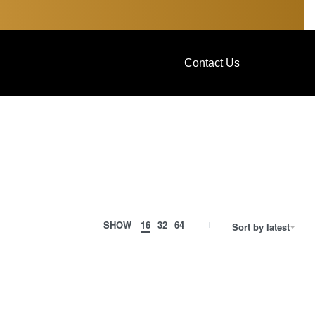
Contact Us
SHOW
16
32
64
Sort by latest