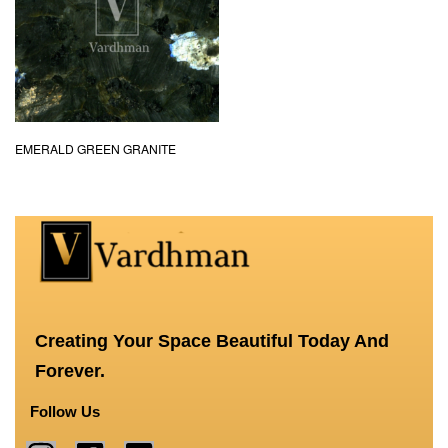
EMERALD GREEN GRANITE
Creating Your Space Beautiful Today And
Forever.
Follow Us