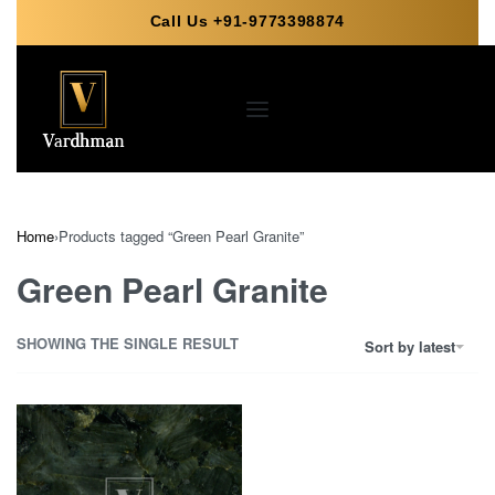
Call Us +91-9773398874
Home
›
Products tagged “Green Pearl Granite”
Green Pearl Granite
SHOWING THE SINGLE RESULT
Sort by latest