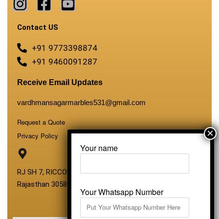
Contact US
+91 9773398874
+91 9460091287
Receive Email Updates
vardhmansagarmarbles531@gmail.com
Request a Quote
Privacy Policy
Your name
RJ SH 7, RICCO Industrial Area, Kali Dungri, Kishangarh,
Rajasthan 305801
Your Whatsapp Number