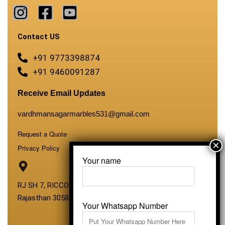
Contact US
+91 9773398874
+91 9460091287
Receive Email Updates
vardhmansagarmarbles531@gmail.com
Request a Quote
Privacy Policy
Your name
RJ SH 7, RICCO Industrial Area, Kali Dungri, Kishangarh,
Rajasthan 305801
Your Whatsapp Number