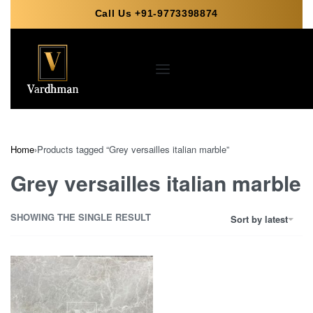
Call Us +91-9773398874
Home
›
Products tagged “Grey versailles italian marble”
Grey versailles italian marble
SHOWING THE SINGLE RESULT
Sort by latest