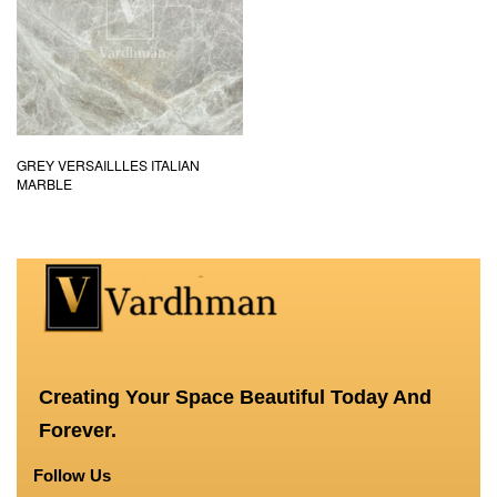
GREY VERSAILLLES ITALIAN
MARBLE
Creating Your Space Beautiful Today And
Forever.
Follow Us