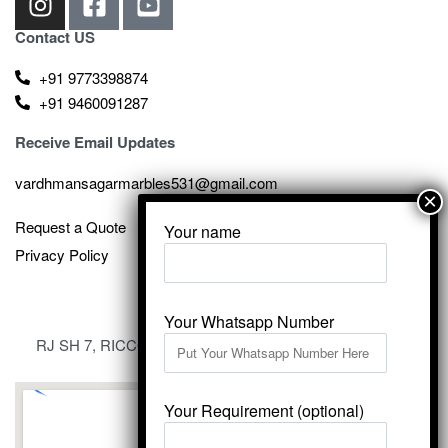
Contact US
+91 9773398874
+91 9460091287
Receive Email Updates
vardhmansagarmarbles531@gmail.com
Request a Quote
Your name
Privacy Policy
Your Whatsapp Number
RJ SH 7, RICCO Industrial Area, Kali Dungri, Kishangarh,
Rajasthan 305801
Your Requirement (optional)