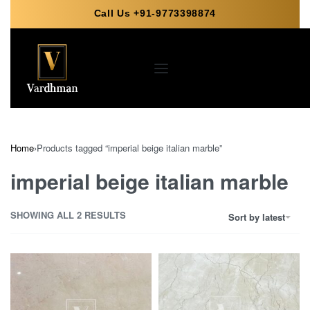
Call Us +91-9773398874
Home
›
Products tagged “imperial beige italian marble”
imperial beige italian marble
SHOWING ALL 2 RESULTS
Sort by latest