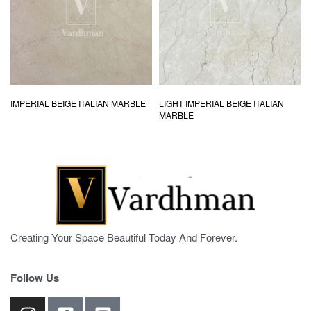
IMPERIAL BEIGE ITALIAN MARBLE
LIGHT IMPERIAL BEIGE ITALIAN
MARBLE
Creating Your Space Beautiful Today And Forever.
Follow Us