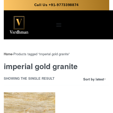
Call Us +91-9773398874
Home
›
Products tagged “imperial gold granite”
imperial gold granite
SHOWING THE SINGLE RESULT
Sort by latest