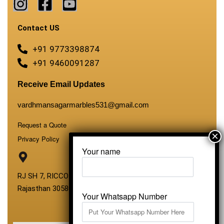
Contact US
+91 9773398874
+91 9460091287
Receive Email Updates
vardhmansagarmarbles531@gmail.com
Request a Quote
Privacy Policy
Your name
RJ SH 7, RICCO Industrial Area, Kali Dungri, Kishangarh,
Rajasthan 305801
Your Whatsapp Number