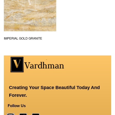
IMPERIAL GOLD GRANITE
Creating Your Space Beautiful Today And
Forever.
Follow Us