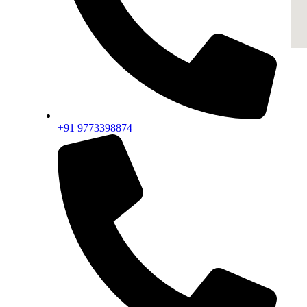
+91 9773398874