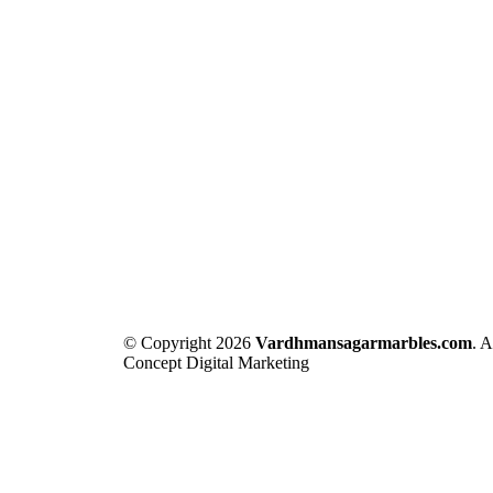
© Copyright 2026
Vardhmansagarmarbles.com
. 
Concept Digital Marketing