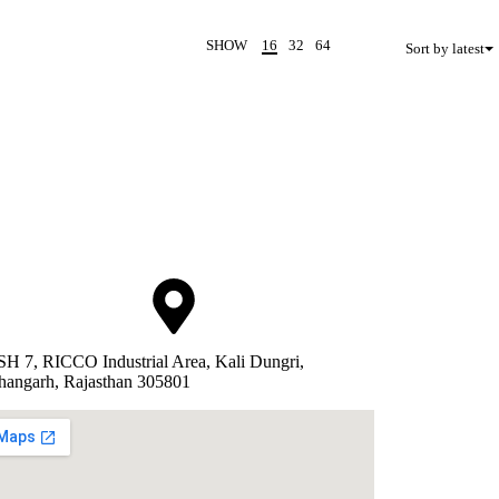
SHOW
16
32
64
Sort by latest
SH 7, RICCO Industrial Area, Kali Dungri,
hangarh, Rajasthan 305801