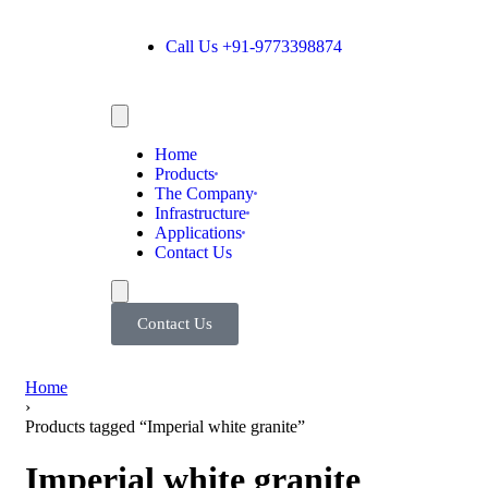
Call Us +91-9773398874
Home
Products
The Company
Infrastructure
Applications
Contact Us
Contact Us
Home
›
Products tagged “Imperial white granite”
Imperial white granite