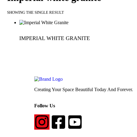
SHOWING THE SINGLE RESULT
IMPERIAL WHITE GRANITE
QUICKVIEW
Creating Your Space Beautiful Today And Forever.
Follow Us