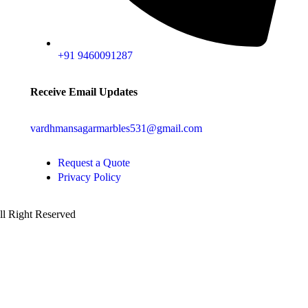
+91 9460091287
Receive Email Updates
vardhmansagarmarbles531@gmail.com
Request a Quote
Privacy Policy
All Right Reserved