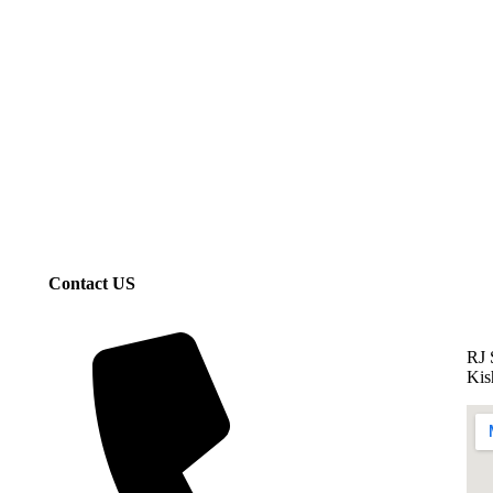
Contact US
RJ 
Kis