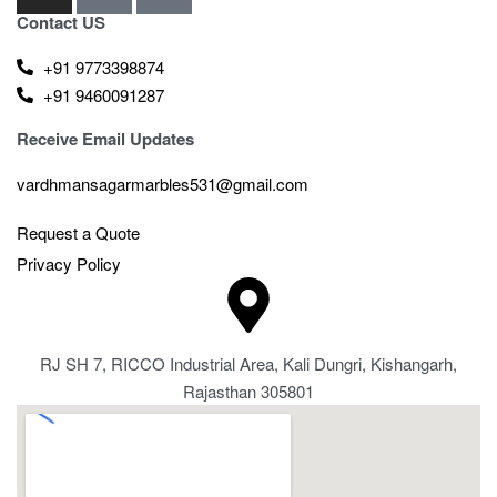
Contact US
+91 9773398874
+91 9460091287
Receive Email Updates
vardhmansagarmarbles531@gmail.com
Request a Quote
Privacy Policy
RJ SH 7, RICCO Industrial Area, Kali Dungri, Kishangarh,
Rajasthan 305801