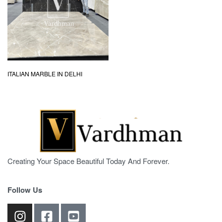
ITALIAN MARBLE IN DELHI
Creating Your Space Beautiful Today And Forever.
Follow Us