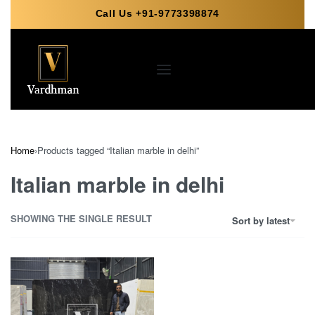
Call Us +91-9773398874
Your name
Your Whatsapp Number
Home
›
Products tagged “Italian marble in delhi”
Your Requirement (optional)
Italian marble in delhi
SHOWING THE SINGLE RESULT
Sort by latest