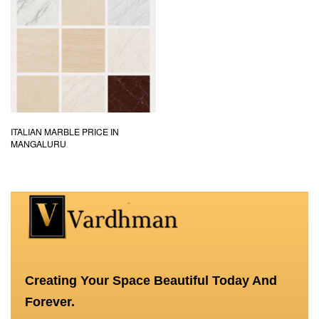
ITALIAN MARBLE PRICE IN
MANGALURU
Creating Your Space Beautiful Today And
Forever.