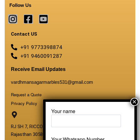
Follow Us
Contact US
+91 9773398874
+91 9460091287
Receive Email Updates
vardhmansagarmarbles531@gmail.com
Request a Quote
Privacy Policy
Your name
RJ SH 7, RICCO Industrial Area, Kali Dungri, Kishangarh,
Rajasthan 305801
Your Whatsapp Number