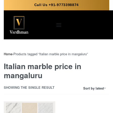
Call Us +91-9773398874
Home
›
Products tagged “Italian marble price in mangaluru”
Italian marble price in
mangaluru
SHOWING THE SINGLE RESULT
Sort by latest