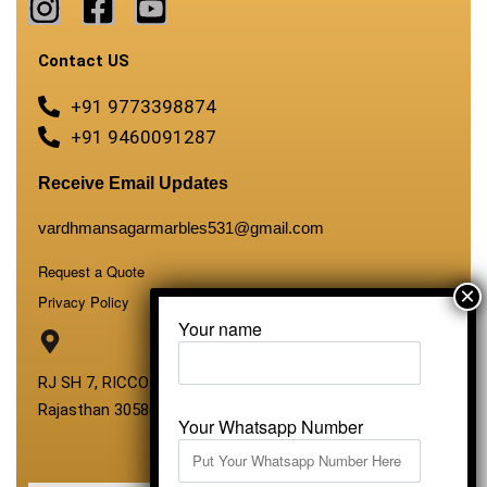
Contact US
+91 9773398874
+91 9460091287
Receive Email Updates
vardhmansagarmarbles531@gmail.com
Request a Quote
Privacy Policy
Your name
RJ SH 7, RICCO Industrial Area, Kali Dungri, Kishangarh,
Rajasthan 305801
Your Whatsapp Number