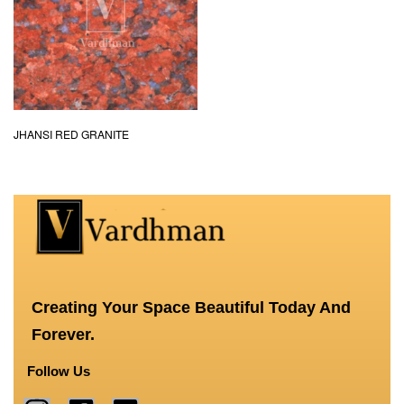
JHANSI RED GRANITE
Creating Your Space Beautiful Today And
Forever.
Follow Us