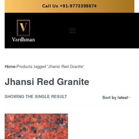
Call Us +91-9773398874
Home
›
Products tagged “Jhansi Red Granite”
Jhansi Red Granite
SHOWING THE SINGLE RESULT
Sort by latest