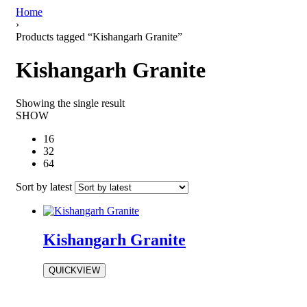
Home
›
Products tagged “Kishangarh Granite”
Kishangarh Granite
Showing the single result
SHOW
16
32
64
Sort by latest
Kishangarh Granite
QUICKVIEW