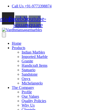
Skip
Call Us +91-9773398874
to
content
nstagram
Facebook-
Youtube-
square
square
Home
Products
Indian Marbles
Imported Marble
Granite
Handicraft Items
Statuario
Sandstone
Onyx
Michelangelo
The Company
Profile
Our Values
Quality Policies
Why Us
Clientele