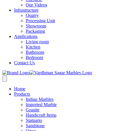
Our Videos
Infrastructure
Quarry
Processing Unit
Showroom
Packaging
Applications
Living room
Kitchen
Bathroom
Bedroom
Contact Us
Home
Products
Indian Marbles
Imported Marble
Granite
Handicraft Items
Statuario
Sandstone
Onyx