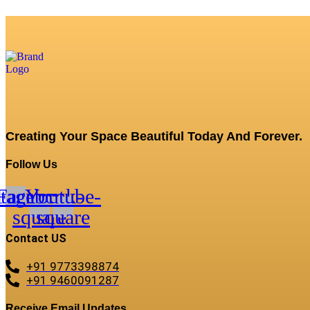
Creating Your Space Beautiful Today And Forever.
Follow Us
stagram
Facebook-
Youtube-
square
square
Contact US
+91 9773398874
+91 9460091287
Receive Email Updates