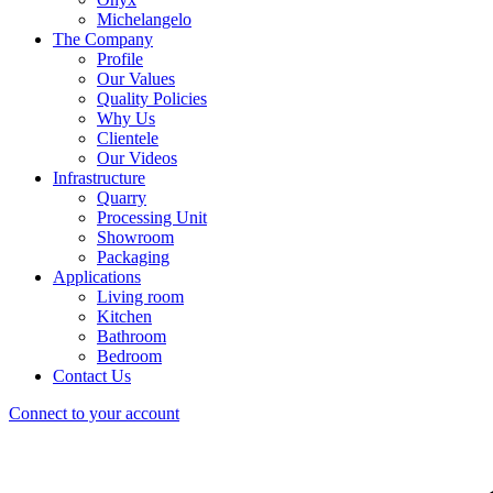
Michelangelo
The Company
Profile
Our Values
Quality Policies
Why Us
Clientele
Our Videos
Infrastructure
Quarry
Processing Unit
Showroom
Packaging
Applications
Living room
Kitchen
Bathroom
Bedroom
Contact Us
Connect to your account