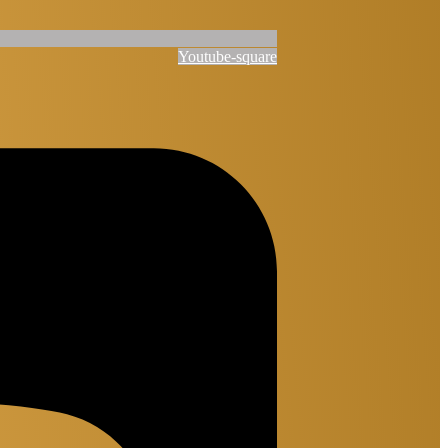
Youtube-square