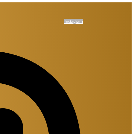
Instagram