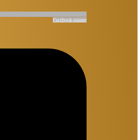
Facebook-square