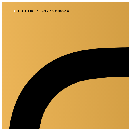
Skip
to
Call Us +91-9773398874
content