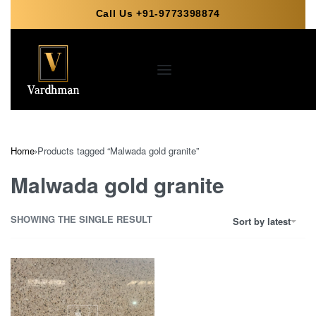
Call Us +91-9773398874
Home
›
Products tagged “Malwada gold granite”
Malwada gold granite
SHOWING THE SINGLE RESULT
Sort by latest