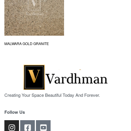
MALWARA GOLD GRANITE
Creating Your Space Beautiful Today And Forever.
Follow Us