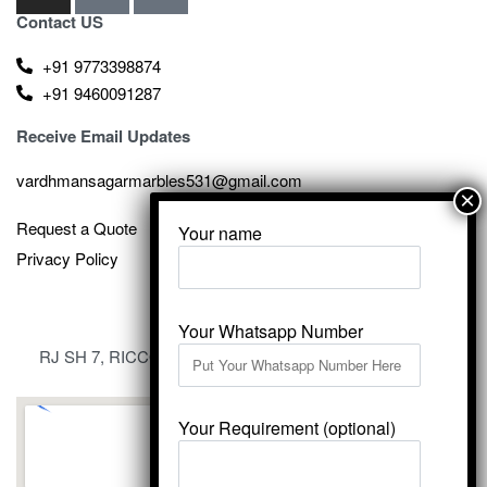
Contact US
+91 9773398874
+91 9460091287
Receive Email Updates
vardhmansagarmarbles531@gmail.com
Request a Quote
Your name
Privacy Policy
Your Whatsapp Number
RJ SH 7, RICCO Industrial Area, Kali Dungri, Kishangarh,
Rajasthan 305801
Your Requirement (optional)