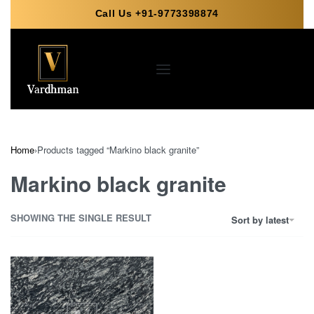
Call Us +91-9773398874
Home
›
Products tagged “Markino black granite”
Markino black granite
SHOWING THE SINGLE RESULT
Sort by latest