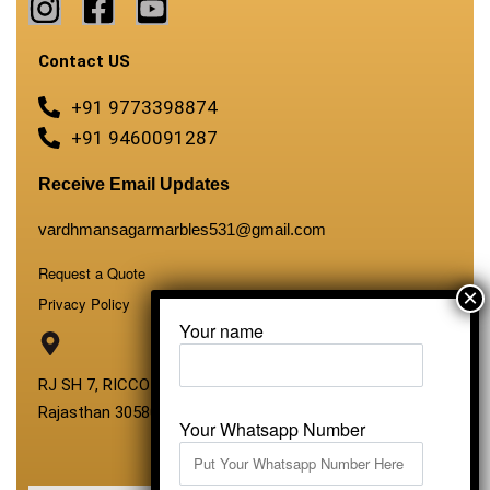
Contact US
+91 9773398874
+91 9460091287
Receive Email Updates
vardhmansagarmarbles531@gmail.com
Request a Quote
Privacy Policy
Your name
RJ SH 7, RICCO Industrial Area, Kali Dungri, Kishangarh,
Rajasthan 305801
Your Whatsapp Number