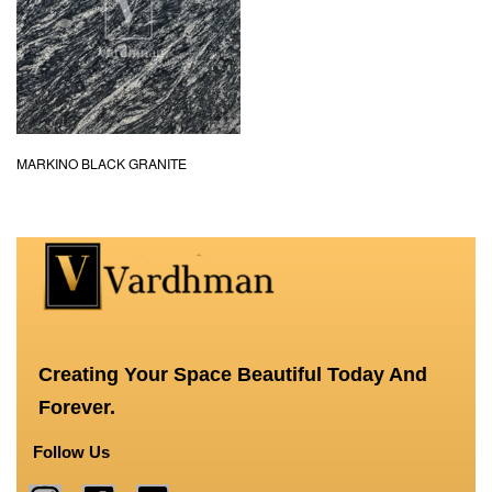
MARKINO BLACK GRANITE
Creating Your Space Beautiful Today And
Forever.
Follow Us