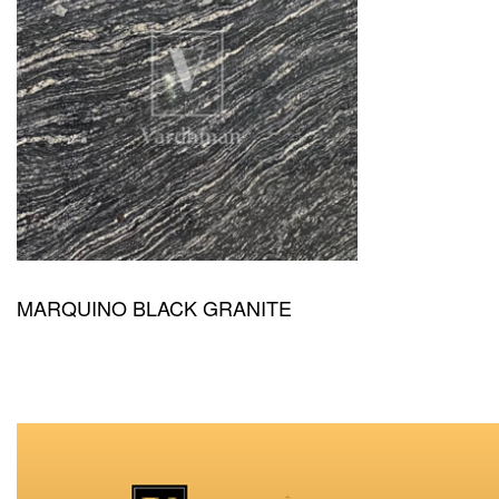
MARQUINO BLACK GRANITE
QUICKVIEW