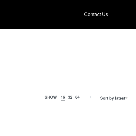
Contact Us
SHOW
16
32
64
Sort by latest