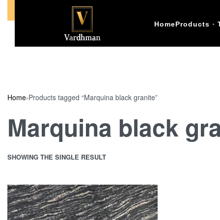
Call Us +91-9773398874
Home
Products
Home
›
Products tagged “Marquina black granite”
Marquina black gra
SHOWING THE SINGLE RESULT