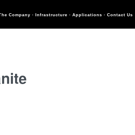
The Company
Infrastructure
Applications
Contact Us
nite