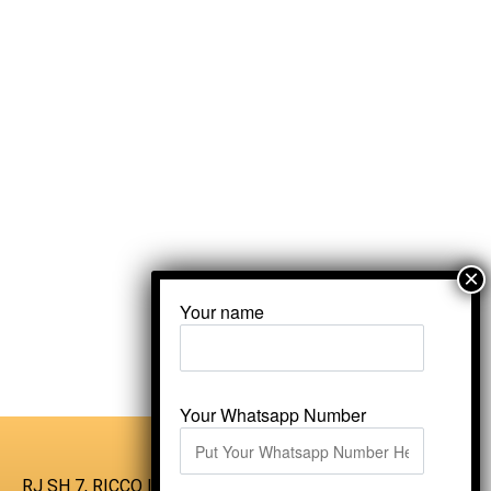
Your name
Your Whatsapp Number
RJ SH 7, RICCO Industrial Area, Kali Dungri,