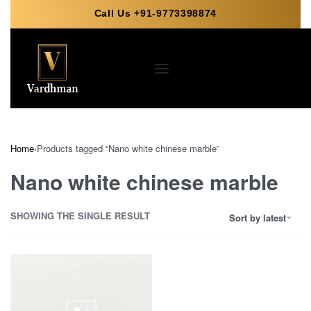
Call Us +91-9773398874
Home
›
Products tagged “Nano white chinese marble”
Nano white chinese marble
SHOWING THE SINGLE RESULT
Sort by latest