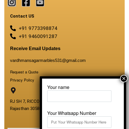
Contact US
+91 9773398874
+91 9460091287
Receive Email Updates
vardhmansagarmarbles531@gmail.com
Request a Quote
Privacy Policy
Your name
RJ SH 7, RICCO Industrial Area, Kali Dungri, Kishangarh,
Rajasthan 305801
Your Whatsapp Number