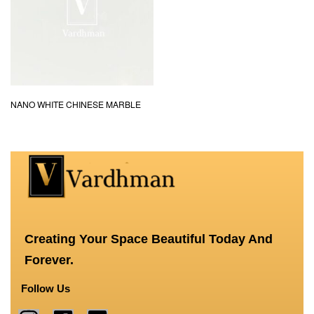
NANO WHITE CHINESE MARBLE
Creating Your Space Beautiful Today And
Forever.
Follow Us