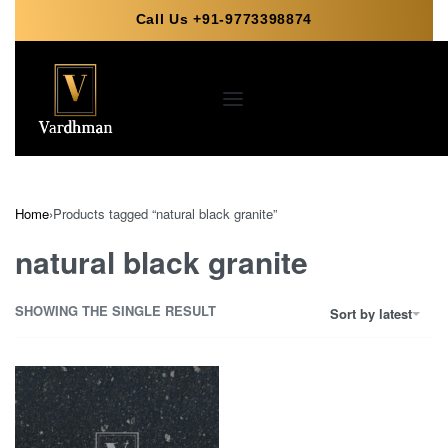
Call Us +91-9773398874
Home
›
Products tagged “natural black granite”
natural black granite
SHOWING THE SINGLE RESULT
Sort by latest