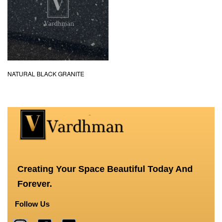
NATURAL BLACK GRANITE
Creating Your Space Beautiful Today And
Forever.
Follow Us