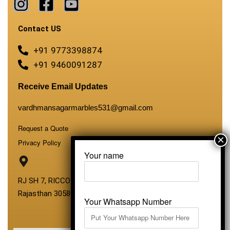
Contact US
+91 9773398874
+91 9460091287
Receive Email Updates
vardhmansagarmarbles531@gmail.com
Request a Quote
Privacy Policy
Your name
RJ SH 7, RICCO Industrial Area, Kali Dungri, Kishangarh,
Rajasthan 305801
Your Whatsapp Number