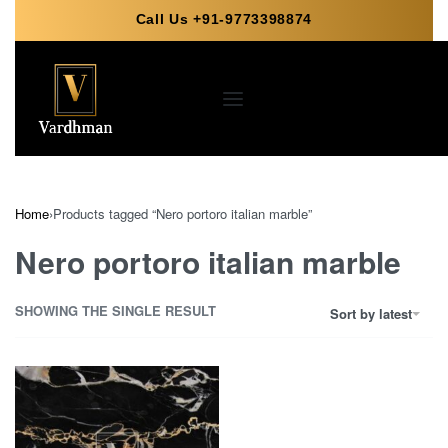
Call Us +91-9773398874
Home
›
Products tagged “Nero portoro italian marble”
Nero portoro italian marble
SHOWING THE SINGLE RESULT
Sort by latest