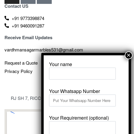
Contact US
+91 9773398874
+91 9460091287
Receive Email Updates
vardhmansagarmarbles531@gmail.com
Request a Quote
Your name
Privacy Policy
Your Whatsapp Number
RJ SH 7, RICCO Industrial Area, Kali Dungri, Kishangarh,
Rajasthan 305801
Your Requirement (optional)