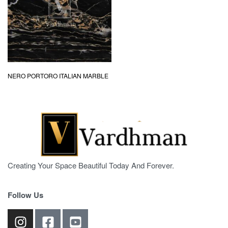
NERO PORTORO ITALIAN MARBLE
Creating Your Space Beautiful Today And Forever.
Follow Us