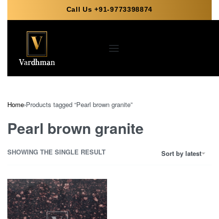
Call Us +91-9773398874
Home
›
Products tagged “Pearl brown granite”
Pearl brown granite
SHOWING THE SINGLE RESULT
Sort by latest