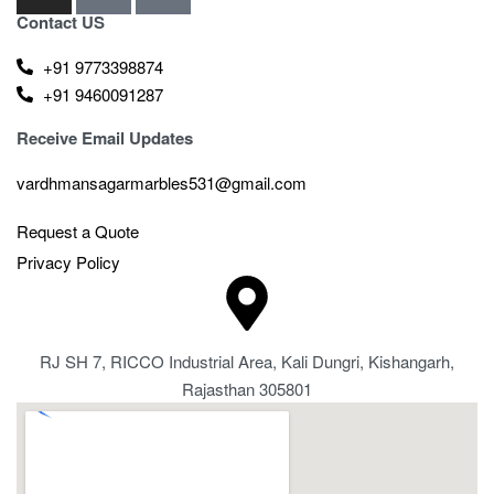
Contact US
+91 9773398874
+91 9460091287
Receive Email Updates
vardhmansagarmarbles531@gmail.com
Request a Quote
Privacy Policy
RJ SH 7, RICCO Industrial Area, Kali Dungri, Kishangarh,
Rajasthan 305801