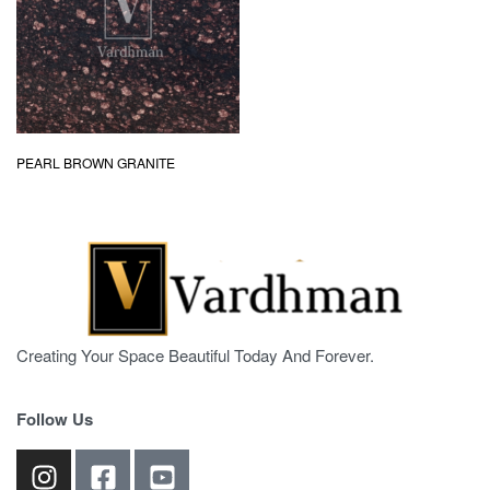
PEARL BROWN GRANITE
Creating Your Space Beautiful Today And Forever.
Follow Us