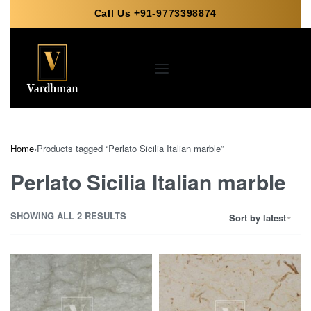
Call Us +91-9773398874
Home
›
Products tagged “Perlato Sicilia Italian marble”
Perlato Sicilia Italian marble
SHOWING ALL 2 RESULTS
Sort by latest