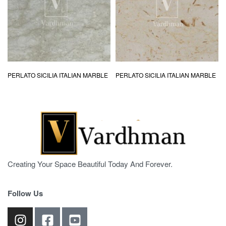
PERLATO SICILIA ITALIAN MARBLE
PERLATO SICILIA ITALIAN MARBLE
Creating Your Space Beautiful Today And Forever.
Follow Us