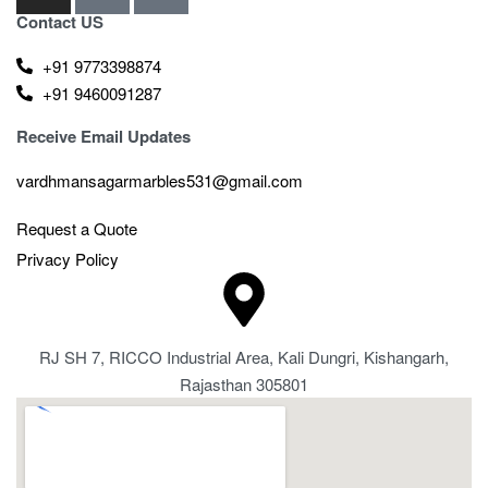
Contact US
+91 9773398874
+91 9460091287
Receive Email Updates
vardhmansagarmarbles531@gmail.com
Request a Quote
Privacy Policy
RJ SH 7, RICCO Industrial Area, Kali Dungri, Kishangarh,
Rajasthan 305801