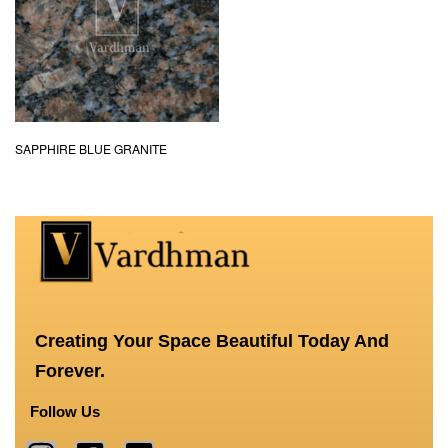
SAPPHIRE BLUE GRANITE
Creating Your Space Beautiful Today And
Forever.
Follow Us