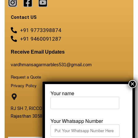
Contact US
+91 9773398874
+91 9460091287
Receive Email Updates
vardhmansagarmarbles531@gmail.com
Request a Quote
Privacy Policy
Your name
RJ SH 7, RICCO Industrial Area, Kali Dungri, Kishangarh,
Rajasthan 305801
Your Whatsapp Number