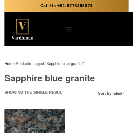
Call Us +91-9773398874
Home
›
Products tagged “Sapphire blue granite”
Sapphire blue granite
SHOWING THE SINGLE RESULT
Sort by latest