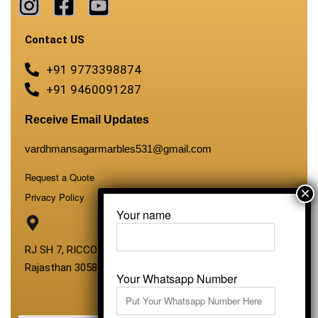
Contact US
+91 9773398874
+91 9460091287
Receive Email Updates
vardhmansagarmarbles531@gmail.com
Request a Quote
Privacy Policy
Your name
RJ SH 7, RICCO Industrial Area, Kali Dungri, Kishangarh,
Rajasthan 305801
Your Whatsapp Number