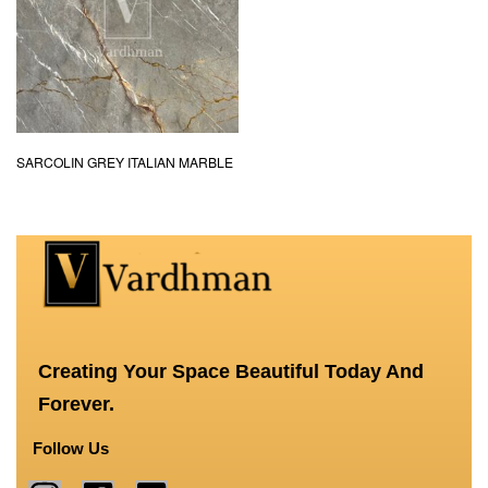
SARCOLIN GREY ITALIAN MARBLE
Creating Your Space Beautiful Today And
Forever.
Follow Us