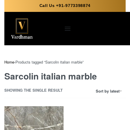
Call Us +91-9773398874
Home
›
Products tagged “Sarcolin italian marble”
Sarcolin italian marble
SHOWING THE SINGLE RESULT
Sort by latest