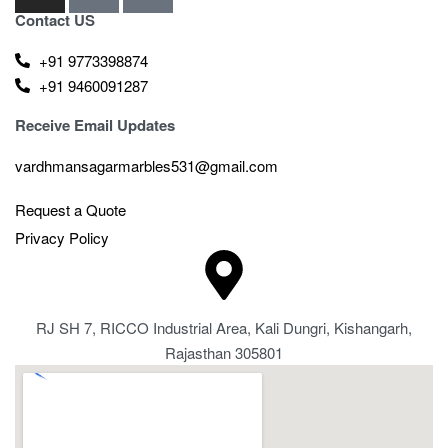
Contact US
+91 9773398874
+91 9460091287
Receive Email Updates
vardhmansagarmarbles531@gmail.com
Request a Quote
Privacy Policy
RJ SH 7, RICCO Industrial Area, Kali Dungri, Kishangarh,
Rajasthan 305801