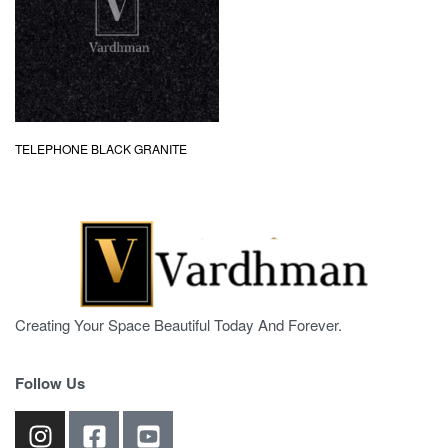
TELEPHONE BLACK GRANITE
Creating Your Space Beautiful Today And Forever.
Follow Us