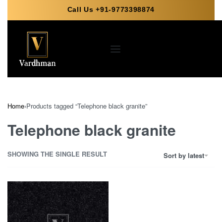
Call Us +91-9773398874
Home
›
Products tagged “Telephone black granite”
Telephone black granite
SHOWING THE SINGLE RESULT
Sort by latest