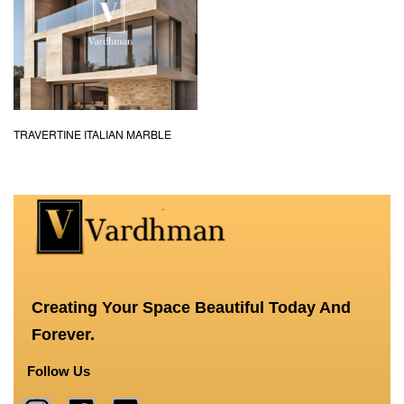
TRAVERTINE ITALIAN MARBLE
Creating Your Space Beautiful Today And
Forever.
Follow Us