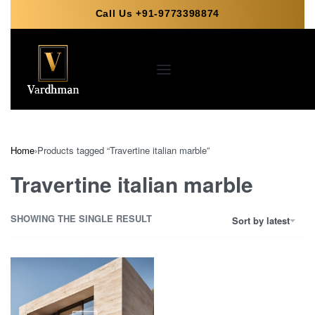
Call Us +91-9773398874
Home
›
Products tagged “Travertine italian marble”
Travertine italian marble
SHOWING THE SINGLE RESULT
Sort by latest