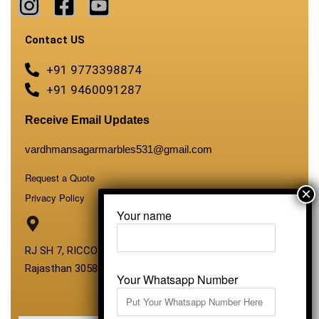
Contact US
+91 9773398874
+91 9460091287
Receive Email Updates
vardhmansagarmarbles531@gmail.com
Request a Quote
Privacy Policy
Your name
RJ SH 7, RICCO Industrial Area, Kali Dungri, Kishangarh,
Rajasthan 305801
Your Whatsapp Number