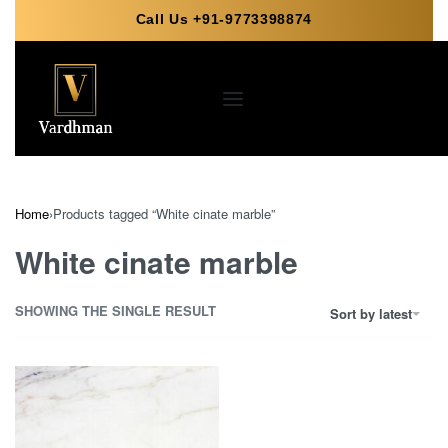
Call Us +91-9773398874
Home
›
Products tagged “White cinate marble”
White cinate marble
SHOWING THE SINGLE RESULT
Sort by latest