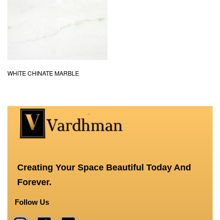
WHITE CHINATE MARBLE
Creating Your Space Beautiful Today And
Forever.
Follow Us