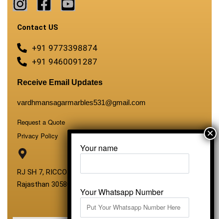
Contact US
+91 9773398874
+91 9460091287
Receive Email Updates
vardhmansagarmarbles531@gmail.com
Request a Quote
Privacy Policy
Your name
RJ SH 7, RICCO Industrial Area, Kali Dungri, Kishangarh,
Rajasthan 305801
Your Whatsapp Number