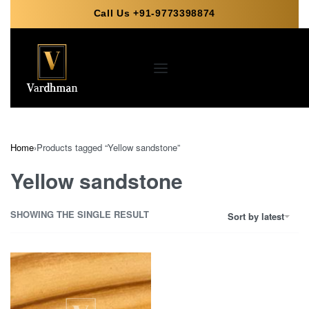
Call Us +91-9773398874
Home
›
Products tagged “Yellow sandstone”
Yellow sandstone
SHOWING THE SINGLE RESULT
Sort by latest