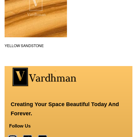
YELLOW SANDSTONE
Creating Your Space Beautiful Today And
Forever.
Follow Us