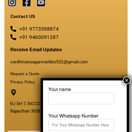
Contact US
+91 9773398874
+91 9460091287
Receive Email Updates
vardhmansagarmarbles531@gmail.com
Request a Quote
Privacy Policy
Your name
RJ SH 7, RICCO Industrial Area, Kali Dungri, Kishangarh,
Rajasthan 305801
Your Whatsapp Number