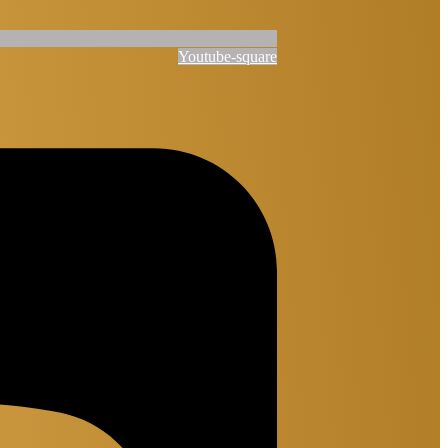
Youtube-square