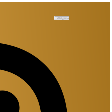
Instagram