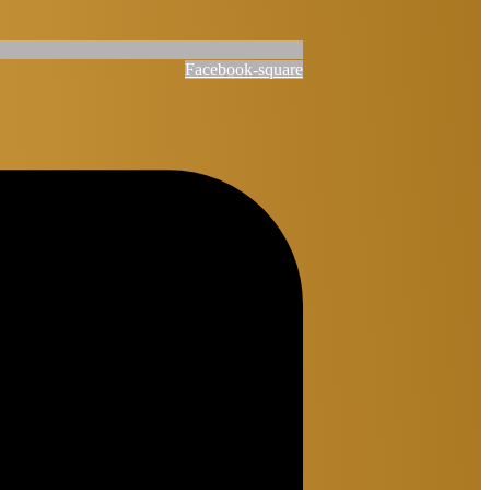
Facebook-square