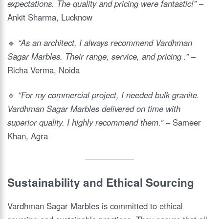
expectations. The quality and pricing were fantastic!”
–
Ankit Sharma, Lucknow
🔹
“As an architect, I always recommend Vardhman
Sagar Marbles. Their range, service, and pricing .”
–
Richa Verma, Noida
🔹
“For my commercial project, I needed bulk granite.
Vardhman Sagar Marbles delivered on time with
superior quality. I highly recommend them.”
– Sameer
Khan, Agra
Sustainability and Ethical Sourcing
Vardhman Sagar Marbles is committed to ethical