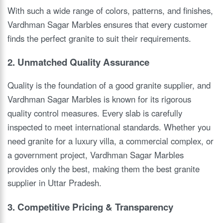
With such a wide range of colors, patterns, and finishes,
Vardhman Sagar Marbles ensures that every customer
finds the perfect granite to suit their requirements.
2. Unmatched Quality Assurance
Quality is the foundation of a good granite supplier, and
Vardhman Sagar Marbles is known for its rigorous
quality control measures. Every slab is carefully
inspected to meet international standards. Whether you
need granite for a luxury villa, a commercial complex, or
a government project, Vardhman Sagar Marbles
provides only the best, making them the best granite
supplier in Uttar Pradesh.
3. Competitive Pricing & Transparency