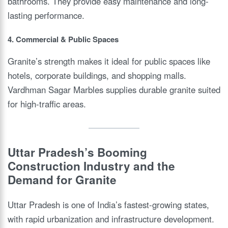
bathrooms. They provide easy maintenance and long-
lasting performance.
4. Commercial & Public Spaces
Granite’s strength makes it ideal for public spaces like
hotels, corporate buildings, and shopping malls.
Vardhman Sagar Marbles supplies durable granite suited
for high-traffic areas.
Uttar Pradesh’s Booming
Construction Industry and the
Demand for Granite
Uttar Pradesh is one of India’s fastest-growing states,
with rapid urbanization and infrastructure development.