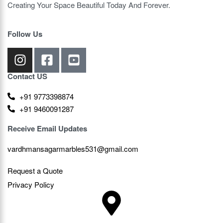
Creating Your Space Beautiful Today And Forever.
Follow Us
Contact US
+91 9773398874
+91 9460091287
Receive Email Updates
vardhmansagarmarbles531@gmail.com
Request a Quote
Privacy Policy