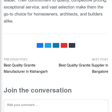
exceptional service, and vast selection make them the
go-to choice for homeowners, architects, and builders
alike.
PREVIOUS POST
NEXT POST
Best Quality Granite
Best Quality Granite Supplier in
Manufacturer in Kishangarh
Bangalore
Join the conversation