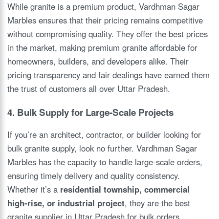
While granite is a premium product, Vardhman Sagar
Marbles ensures that their pricing remains competitive
without compromising quality. They offer the best prices
in the market, making premium granite affordable for
homeowners, builders, and developers alike. Their
pricing transparency and fair dealings have earned them
the trust of customers all over Uttar Pradesh.
4. Bulk Supply for Large-Scale Projects
If you’re an architect, contractor, or builder looking for
bulk granite supply, look no further. Vardhman Sagar
Marbles has the capacity to handle large-scale orders,
ensuring timely delivery and quality consistency.
Whether it’s a
residential township, commercial
high-rise, or industrial project
, they are the best
granite supplier in Uttar Pradesh for bulk orders.