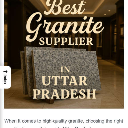
→
Index
When it comes to high-quality granite, choosing the right