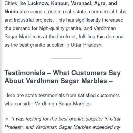
Cities like
Lucknow, Kanpur, Varanasi, Agra, and
Noida
are seeing a rise in real estate, commercial hubs,
and industrial projects. This has significantly increased
the demand for high-quality granite, and Vardhman
Sagar Marbles is at the forefront, fulfilling this demand
as the best granite supplier in Uttar Pradesh.
Testimonials – What Customers Say
About Vardhman Sagar Marbles
–
Here are some testimonials from satisfied customers
who consider Vardhman Sagar Marbles
🔹
“I was looking for the best granite supplier in Uttar
Pradesh, and Vardhman Sagar Marbles exceeded my