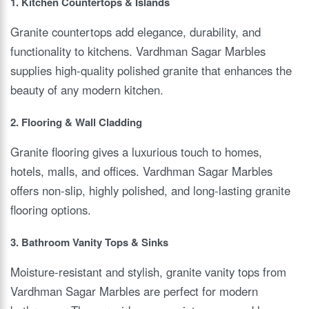
1. Kitchen Countertops & Islands
Granite countertops add elegance, durability, and
functionality to kitchens. Vardhman Sagar Marbles
supplies high-quality polished granite that enhances the
beauty of any modern kitchen.
2. Flooring & Wall Cladding
Granite flooring gives a luxurious touch to homes,
hotels, malls, and offices. Vardhman Sagar Marbles
offers non-slip, highly polished, and long-lasting granite
flooring options.
3. Bathroom Vanity Tops & Sinks
Moisture-resistant and stylish, granite vanity tops from
Vardhman Sagar Marbles are perfect for modern