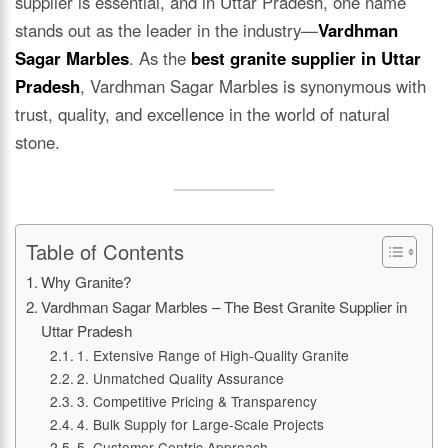
supplier is essential, and in Uttar Pradesh, one name
stands out as the leader in the industry—
Vardhman
Sagar Marbles
. As the
best granite supplier in Uttar
Pradesh
, Vardhman Sagar Marbles is synonymous with
trust, quality, and excellence in the world of natural
stone.
Table of Contents
Why Granite?
Vardhman Sagar Marbles – The Best Granite Supplier in
Uttar Pradesh
1. Extensive Range of High-Quality Granite
2. Unmatched Quality Assurance
3. Competitive Pricing & Transparency
4. Bulk Supply for Large-Scale Projects
5. Customer-Centric Approach