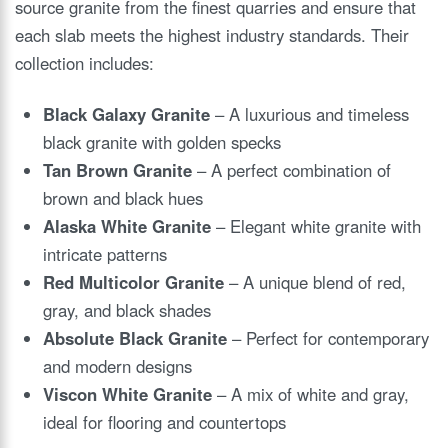
source granite from the finest quarries and ensure that
each slab meets the highest industry standards. Their
collection includes:
Black Galaxy Granite
– A luxurious and timeless
black granite with golden specks
Tan Brown Granite
– A perfect combination of
brown and black hues
Alaska White Granite
– Elegant white granite with
intricate patterns
Red Multicolor Granite
– A unique blend of red,
gray, and black shades
Absolute Black Granite
– Perfect for contemporary
and modern designs
Viscon White Granite
– A mix of white and gray,
ideal for flooring and countertops