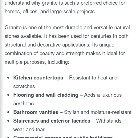
understand why granite is such a preferred choice for
homes, offices, and large-scale projects.
Granite is one of the most durable and versatile natural
stones available. It has been used for centuries in both
structural and decorative applications. Its unique
combination of beauty and strength makes it ideal for
multiple purposes, including:
Kitchen countertops
– Resistant to heat and
scratches
Flooring and wall cladding
– Adds a luxurious
aesthetic
Bathroom vanities
– Stylish and moisture-resistant
Staircases and exterior facades
– Withstands
wear and tear
Commercial spaces and public buildings
–