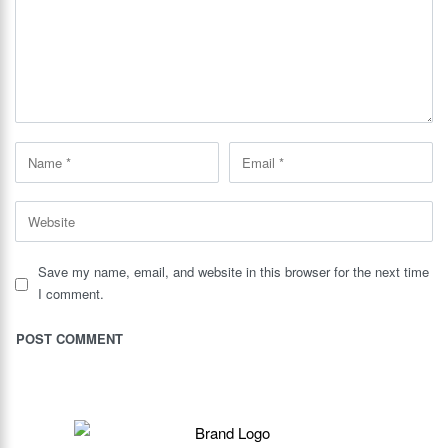
Save my name, email, and website in this browser for the next time
I comment.