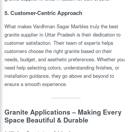
5. Customer-Centric Approach
What makes Vardhman Sagar Marbles truly the best
granite supplier in Uttar Pradesh is their dedication to
customer satisfaction. Their team of experts helps
customers choose the right granite based on their
needs, budget, and aesthetic preferences. Whether you
need help selecting colors, understanding finishes, or
installation guidance, they go above and beyond to
ensure a smooth experience.
Granite Applications – Making Every
Space Beautiful & Durable