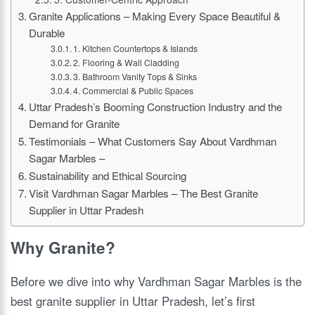
Granite Applications – Making Every Space Beautiful &
Durable
1. Kitchen Countertops & Islands
2. Flooring & Wall Cladding
3. Bathroom Vanity Tops & Sinks
4. Commercial & Public Spaces
Uttar Pradesh’s Booming Construction Industry and the
Demand for Granite
Testimonials – What Customers Say About Vardhman
Sagar Marbles –
Sustainability and Ethical Sourcing
Visit Vardhman Sagar Marbles – The Best Granite
Supplier in Uttar Pradesh
Why Granite?
Before we dive into why Vardhman Sagar Marbles is the
best granite supplier in Uttar Pradesh, let’s first