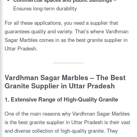
Ensures long-term durability
For all these applications, you need a supplier that
guarantees quality and variety. That’s where Vardhman
Sagar Marbles comes in as the best granite supplier in
Uttar Pradesh.
Vardhman Sagar Marbles – The Best
Granite Supplier in Uttar Pradesh
1. Extensive Range of High-Quality Granite
One of the main reasons why Vardhman Sagar Marbles
is the best granite supplier in Uttar Pradesh is their vast
and diverse collection of high-quality granite. They