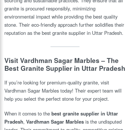
sourcing and sustainable practices. They ensure that all
granite is procured responsibly, minimizing
environmental impact while providing the best quality
stone. Their eco-friendly approach further solidifies their
reputation as the best granite supplier in Uttar Pradesh.
Visit Vardhman Sagar Marbles – The
Best Granite Supplier in Uttar Pradesh
If you’re looking for premium-quality granite, visit
Vardhman Sagar Marbles today! Their expert team will
help you select the perfect stone for your project.
When it comes to the
best granite supplier in Uttar
Pradesh
,
Vardhman Sagar Marbles
is the undisputed
leader. Their commitment to quality, competitive pricing,