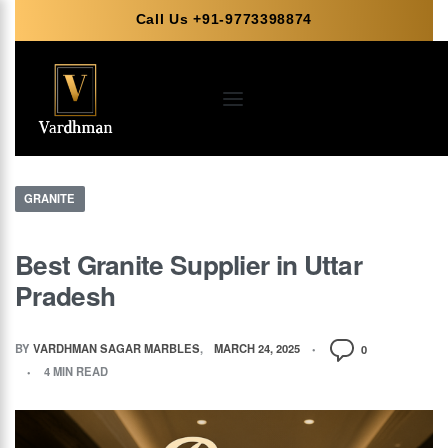
Call Us +91-9773398874
GRANITE
Best Granite Supplier in Uttar
Pradesh
BY
VARDHMAN SAGAR MARBLES
MARCH 24, 2025
0
4 MIN READ